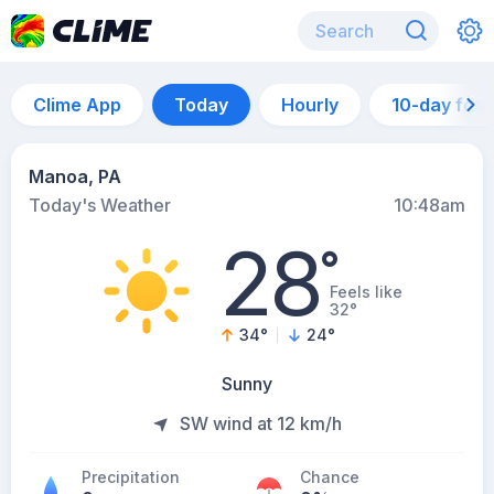
Clime App
Today
Hourly
10-day for
Manoa, PA
Today's Weather
10:48am
28
°
Feels like
32°
34
°
24
°
Sunny
SW wind at 12 km/h
Precipitation
Chance