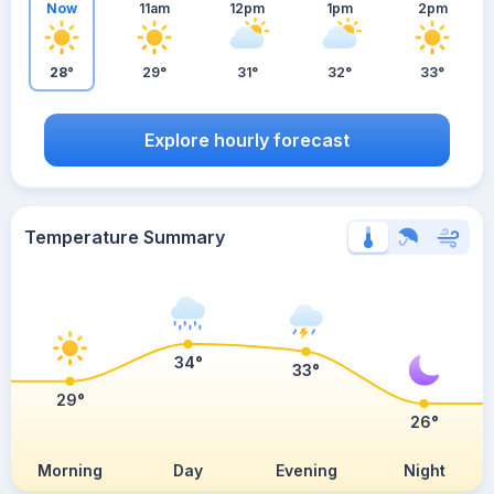
Now
11am
12pm
1pm
2pm
28°
29°
31°
32°
33°
Explore hourly forecast
Temperature Summary
34°
33°
29°
26°
Morning
Day
Evening
Night