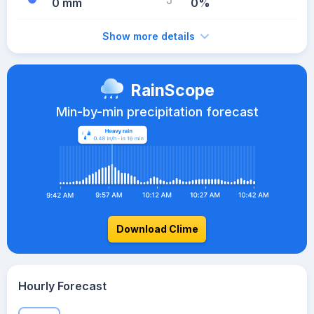
0 mm
0%
Show more details
RainScope
Min-by-min precipitation forecast
Download Clime
Hourly Forecast