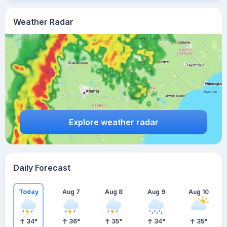
Weather Radar
Explore weather radar
Daily Forecast
Today
Aug 7
Aug 8
Aug 9
Aug 10
34
°
36
°
35
°
34
°
35
°