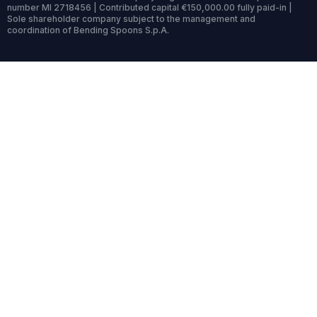
number MI 2718456 | Contributed capital €150,000.00 fully paid-in |
Sole shareholder company subject to the management and
coordination of Bending Spoons S.p.A.