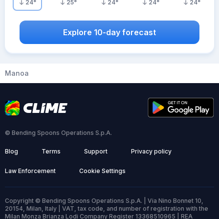
24
°
25
°
24
°
24
°
24
°
Explore 10-day forecast
Manoa
© Bending Spoons Operations S.p.A.
Blog
Terms
Support
Privacy policy
Law Enforcement
Cookie Settings
Copyright © Bending Spoons Operations S.p.A. | Via Nino Bonnet 10,
20154, Milan, Italy | VAT, tax code, and number of registration with the
Milan Monza Brianza Lodi Company Register 13368510965 | REA