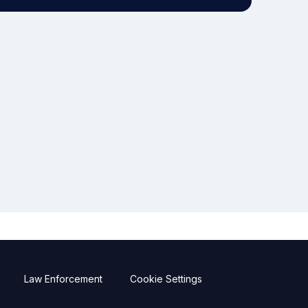
Law Enforcement
Cookie Settings