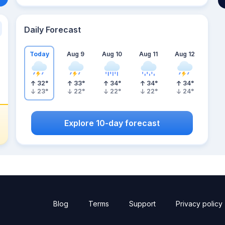
Daily Forecast
Today
Aug 9
Aug 10
Aug 11
Aug 12
32
°
33
°
34
°
34
°
34
°
23
°
22
°
22
°
22
°
24
°
Explore 10-day forecast
Blog
Terms
Support
Privacy policy