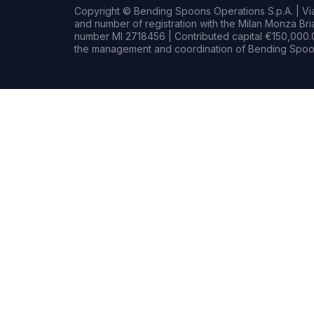
Copyright © Bending Spoons Operations S.p.A. | Via 
and number of registration with the Milan Monza B
number MI 2718456 | Contributed capital €150,000.0
the management and coordination of Bending Spoon