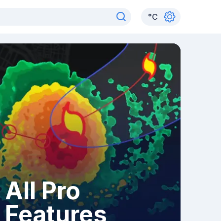
°
C
All Pro
Features