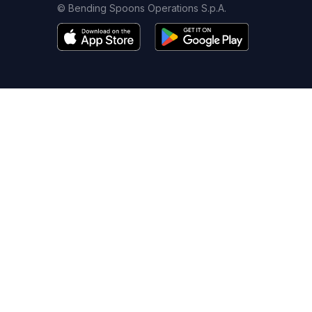
© Bending Spoons Operations S.p.A.