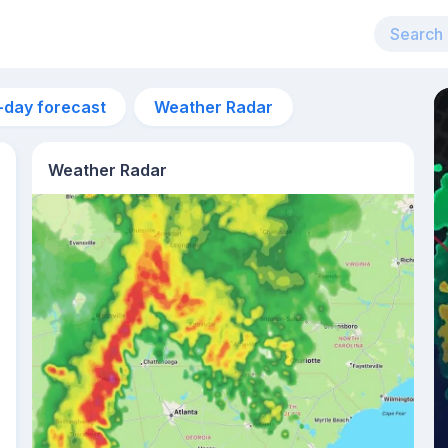
-day forecast
Weather Radar
Weather Radar