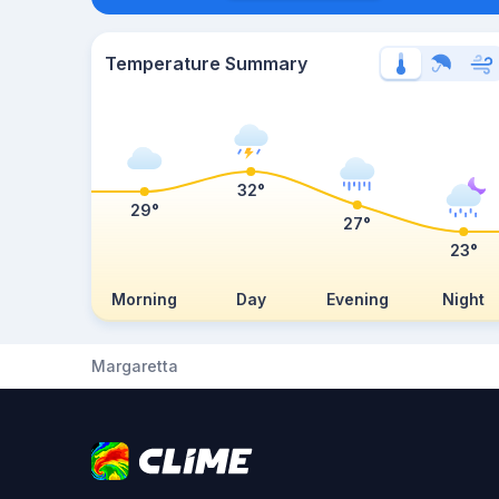
Temperature Summary
32°
29°
27°
23°
Morning
Day
Evening
Night
Margaretta