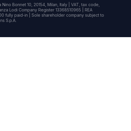
Nino Bonnet 10, 20154, Milan, Italy | VAT, tax code,
rianza Lodi Company Register 13368510965 | REA
0 fully paid-in | Sole shareholder company subject to
s S.p.A.