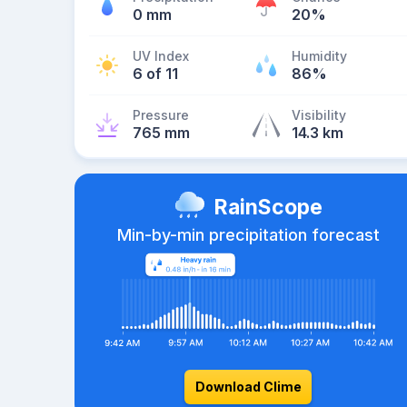
0 mm
20%
UV Index
Humidity
6 of 11
86%
Pressure
Visibility
765 mm
14.3 km
RainScope
Min-by-min precipitation forecast
Download Clime