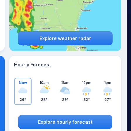
Explore weather radar
Hourly Forecast
Now
10am
11am
12pm
1pm
26°
28°
29°
32°
27°
Explore hourly forecast