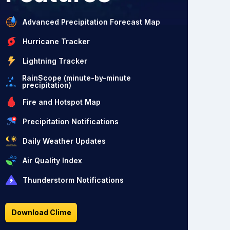
Advanced Precipitation Forecast Map
Hurricane Tracker
Lightning Tracker
RainScope (minute-by-minute
precipitation)
Fire and Hotspot Map
Precipitation Notifications
Daily Weather Updates
Air Quality Index
Thunderstorm Notifications
Download Clime