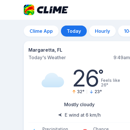
Clime App
Today
Hourly
10
Margaretta, FL
Today's Weather
9:49am
26
°
Feels like
26°
32
°
23
°
Mostly cloudy
E wind at 6 km/h
Precipitation
Chance