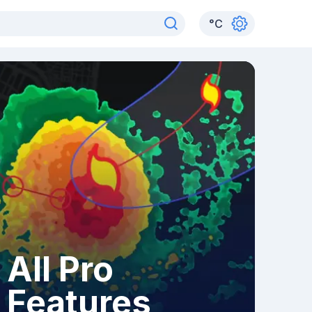
°
C
All Pro
Features