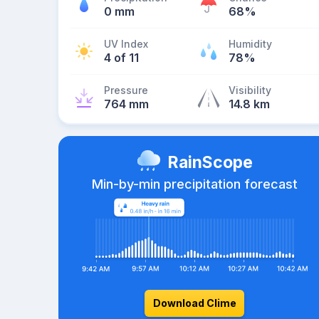
0 mm
68%
UV Index
Humidity
4 of 11
78%
Pressure
Visibility
764 mm
14.8 km
RainScope
Min-by-min precipitation forecast
Download Clime