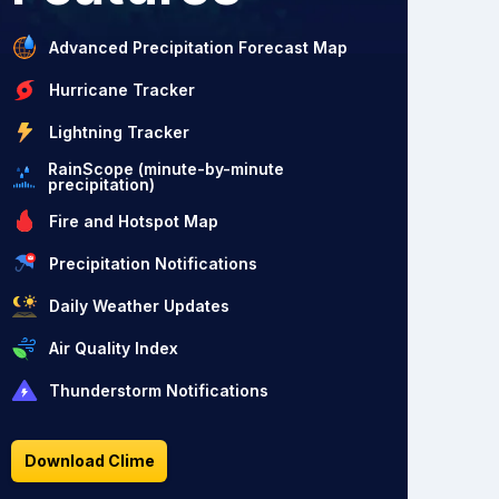
Advanced Precipitation Forecast Map
Hurricane Tracker
Lightning Tracker
RainScope (minute-by-minute
precipitation)
Fire and Hotspot Map
Precipitation Notifications
Daily Weather Updates
Air Quality Index
Thunderstorm Notifications
Download Clime