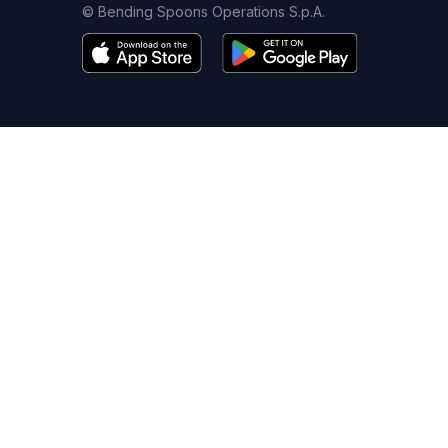
© Bending Spoons Operations S.p.A.