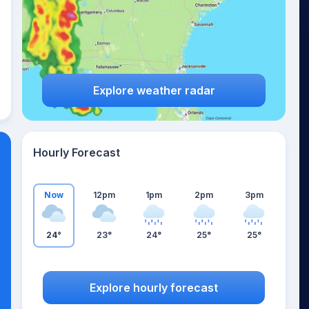
Explore weather radar
Hourly Forecast
Now
12pm
1pm
2pm
3pm
24°
23°
24°
25°
25°
Explore hourly forecast