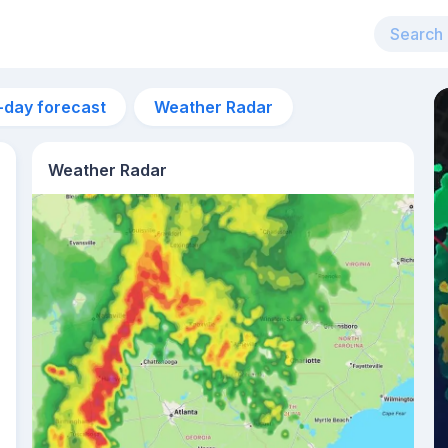
-day forecast
Weather Radar
Weather Radar