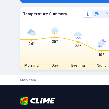
Temperature Summary
25°
24°
23°
19°
Morning
Day
Evening
Night
Markham