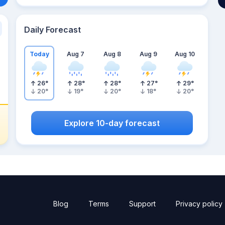
Daily Forecast
Today
Aug 7
Aug 8
Aug 9
Aug 10
26
°
28
°
28
°
27
°
29
°
20
°
19
°
20
°
18
°
20
°
Explore 10-day forecast
Blog
Terms
Support
Privacy policy