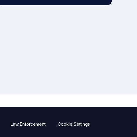
Law Enforcement
Cookie Settings