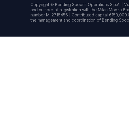
Copyright © Bending Spoons Operations S.p.A. | Via 
and number of registration with the Milan Monza B
number MI 2718456 | Contributed capital €150,000.0
the management and coordination of Bending Spoon