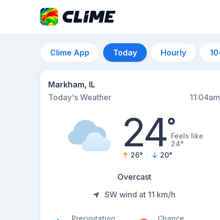
Clime App
Today
Hourly
10
Markham, IL
Today's Weather
11:04am
24
°
Feels like
24°
26
°
20
°
Overcast
SW wind at 11 km/h
Precipitation
Chance