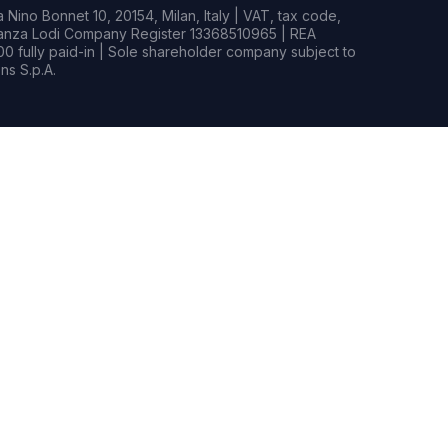
Nino Bonnet 10, 20154, Milan, Italy | VAT, tax code,
rianza Lodi Company Register 13368510965 | REA
0 fully paid-in | Sole shareholder company subject to
s S.p.A.