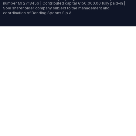
number MI 2718456 | Contributed capital €150,000.00 fully paid-in |
Sole shareholder company subject to the management and
coordination of Bending Spoons S.p.A.