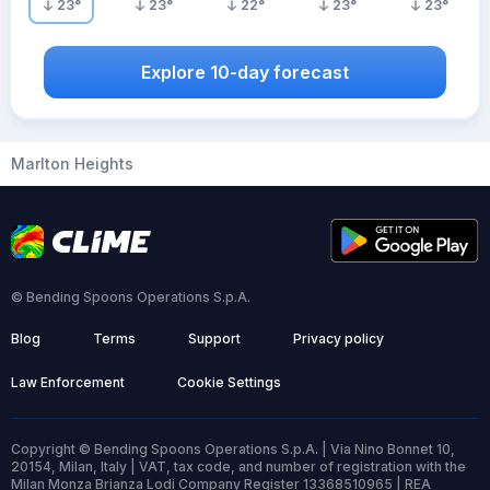
23
°
23
°
22
°
23
°
23
°
Explore 10-day forecast
Marlton Heights
© Bending Spoons Operations S.p.A.
Blog
Terms
Support
Privacy policy
Law Enforcement
Cookie Settings
Copyright © Bending Spoons Operations S.p.A. | Via Nino Bonnet 10,
20154, Milan, Italy | VAT, tax code, and number of registration with the
Milan Monza Brianza Lodi Company Register 13368510965 | REA