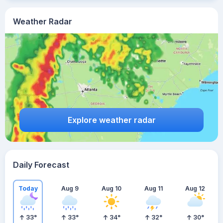
Weather Radar
Explore weather radar
Daily Forecast
Today
Aug 9
Aug 10
Aug 11
Aug 12
33
°
33
°
34
°
32
°
30
°