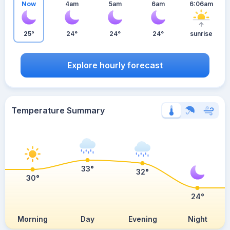
Now
4am
5am
6am
6:06am
25°
24°
24°
24°
sunrise
Explore hourly forecast
Temperature Summary
33°
32°
30°
24°
Morning
Day
Evening
Night