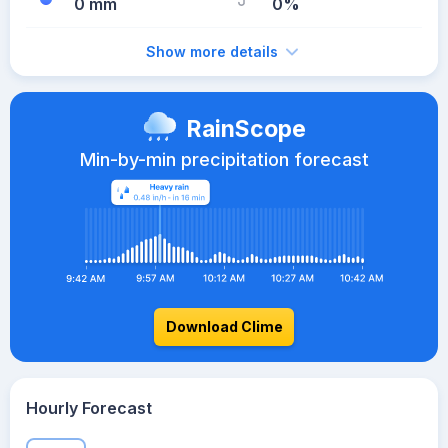
0 mm
0%
Show more details
RainScope
Min-by-min precipitation forecast
Download Clime
Hourly Forecast