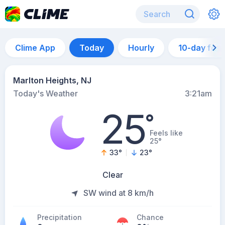
Clime App
Today
Hourly
10-day for
Marlton Heights, NJ
Today's Weather
3:21am
25
°
Feels like
25°
33
°
23
°
Clear
SW wind at 8 km/h
Precipitation
Chance