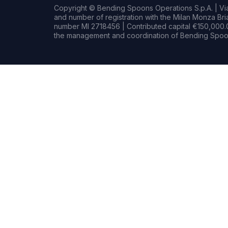
Copyright © Bending Spoons Operations S.p.A. | Via 
and number of registration with the Milan Monza B
number MI 2718456 | Contributed capital €150,000.0
the management and coordination of Bending Spoon