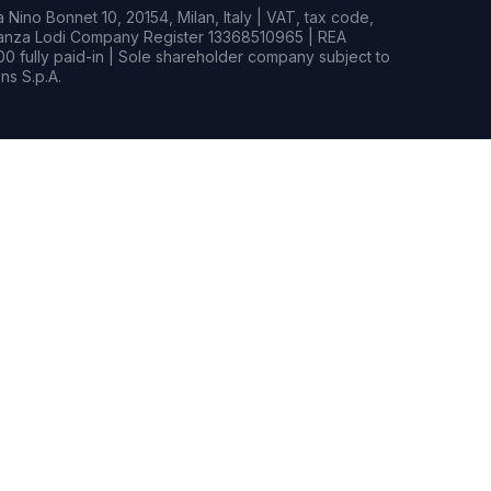
Nino Bonnet 10, 20154, Milan, Italy | VAT, tax code,
rianza Lodi Company Register 13368510965 | REA
0 fully paid-in | Sole shareholder company subject to
s S.p.A.