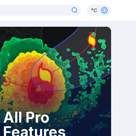
°
C
All Pro
Features