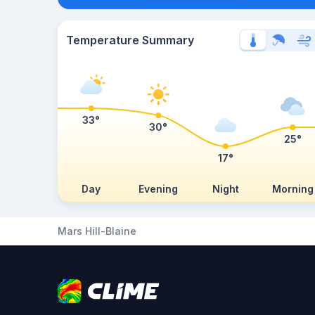
Temperature Summary
33°
30°
25°
17°
Day
Evening
Night
Morning
Mars Hill-Blaine