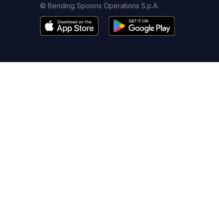
© Bending Spoons Operations S.p.A.