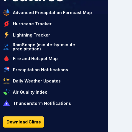
Advanced Precipitation Forecast Map
Hurricane Tracker
Lightning Tracker
RainScope (minute-by-minute
precipitation)
Fire and Hotspot Map
Precipitation Notifications
Daily Weather Updates
Air Quality Index
Thunderstorm Notifications
Download Clime