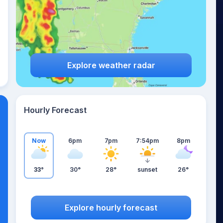
Explore weather radar
Hourly Forecast
Now
6pm
7pm
7:54pm
8pm
33°
30°
28°
sunset
26°
Explore hourly forecast