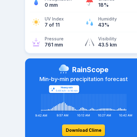
0 mm
18%
UV Index
Humidity
7 of 11
43%
Pressure
Visibility
761 mm
43.5 km
RainScope
Min-by-min precipitation forecast
Download Clime