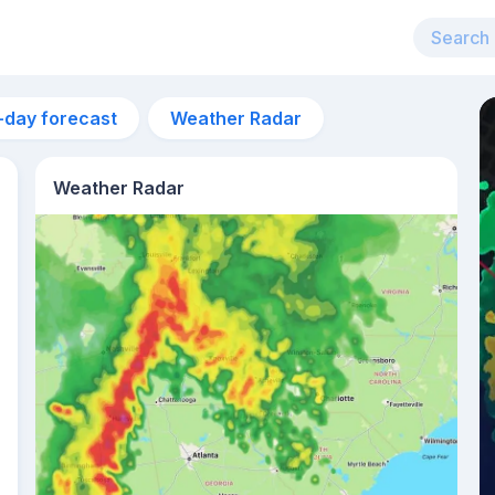
-day forecast
Weather Radar
Weather Radar