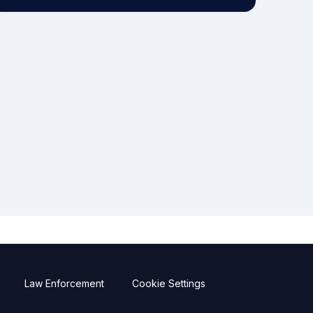
Law Enforcement
Cookie Settings