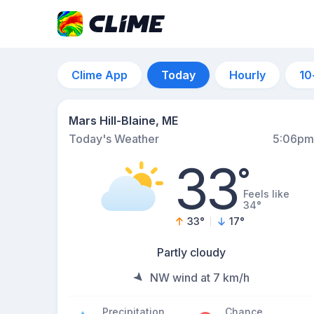
Clime App
Today
Hourly
10
Mars Hill-Blaine, ME
Today's Weather
5:06pm
33
°
Feels like
34°
33
°
17
°
Partly cloudy
NW wind at 7 km/h
Precipitation
Chance