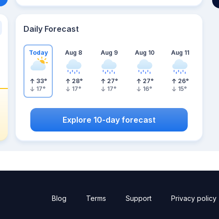
Daily Forecast
Today
Aug 8
Aug 9
Aug 10
Aug 11
33
°
28
°
27
°
27
°
26
°
17
°
17
°
17
°
16
°
15
°
Explore 10-day forecast
Blog
Terms
Support
Privacy policy