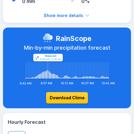
0 mm
0%
Show more details
RainScope
Min-by-min precipitation forecast
Download Clime
Hourly Forecast