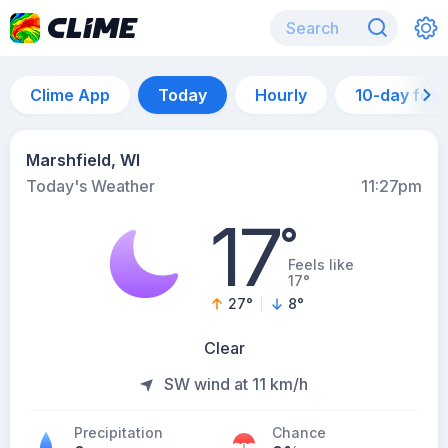
Clime App
Today
Hourly
10-day for
Marshfield, WI
Today's Weather
11:27pm
17
°
Feels like
17°
27
°
8
°
Clear
SW wind at 11 km/h
Precipitation
Chance