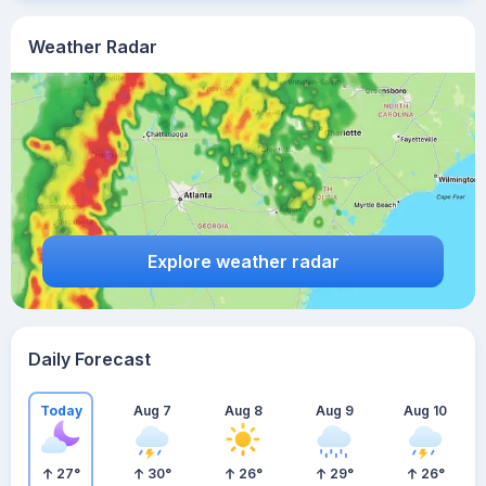
Weather Radar
Explore weather radar
Daily Forecast
Today
Aug 7
Aug 8
Aug 9
Aug 10
27
°
30
°
26
°
29
°
26
°