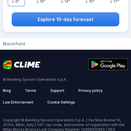
8
°
16
°
14
°
16
°
17
°
Explore 10-day forecast
Marshfield
© Bending Spoons Operations S.p.A.
Blog
Terms
Support
Privacy policy
Law Enforcement
Cookie Settings
Copyright © Bending Spoons Operations S.p.A. | Via Nino Bonnet 10,
20154, Milan, Italy | VAT, tax code, and number of registration with the
Milan Monza Brianza Lodi Company Register 13368510965 | REA