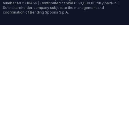
number MI 2718456 | Contributed capital €150,000.00 fully paid-in |
Sole shareholder company subject to the management and
coordination of Bending Spoons S.p.A.