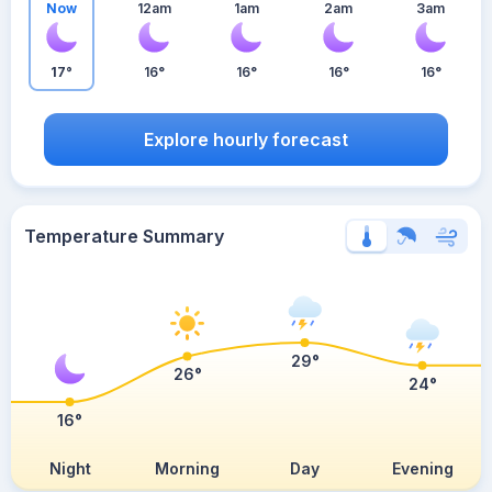
Now
12am
1am
2am
3am
17°
16°
16°
16°
16°
Explore hourly forecast
Temperature Summary
29°
26°
24°
16°
Night
Morning
Day
Evening