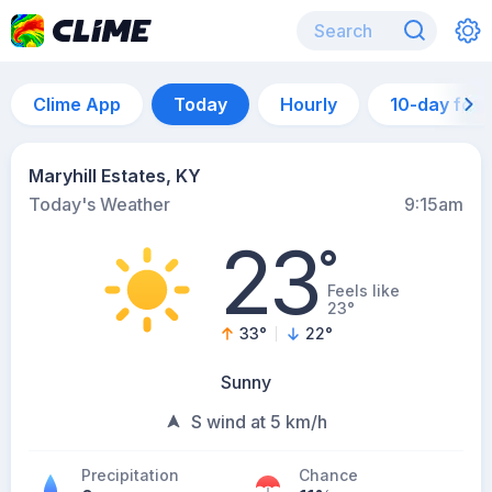
Clime App
Today
Hourly
10-day for
Maryhill Estates, KY
Today's Weather
9:15am
23
°
Feels like
23°
33
°
22
°
Sunny
S wind at 5 km/h
Precipitation
Chance