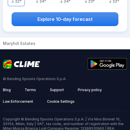
22
°
24
°
24
°
23
°
22
°
Explore 10-day forecast
Maryhill Estates
© Bending Spoons Operations S.p.A.
Blog
Terms
Support
Privacy policy
Law Enforcement
Cookie Settings
Copyright © Bending Spoons Operations S.p.A. | Via Nino Bonnet 10,
20154, Milan, Italy | VAT, tax code, and number of registration with the
Milan Monza Brianza Lodi Company Register 13368510965 | REA