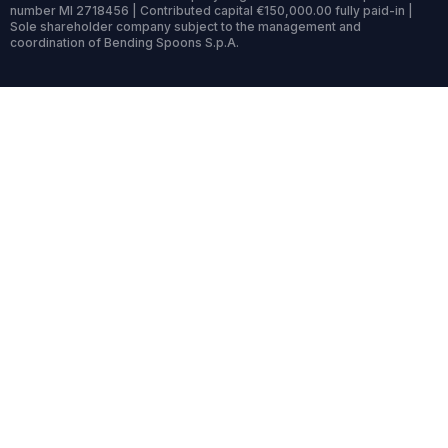
number MI 2718456 | Contributed capital €150,000.00 fully paid-in |
Sole shareholder company subject to the management and
coordination of Bending Spoons S.p.A.