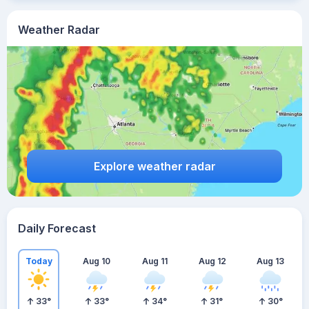
Weather Radar
Explore weather radar
Daily Forecast
Today
Aug 10
Aug 11
Aug 12
Aug 13
33
°
33
°
34
°
31
°
30
°