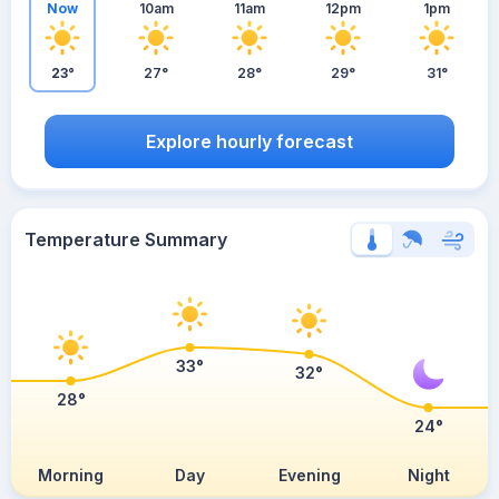
Now
10am
11am
12pm
1pm
23°
27°
28°
29°
31°
Explore hourly forecast
Temperature Summary
33°
32°
28°
24°
Morning
Day
Evening
Night