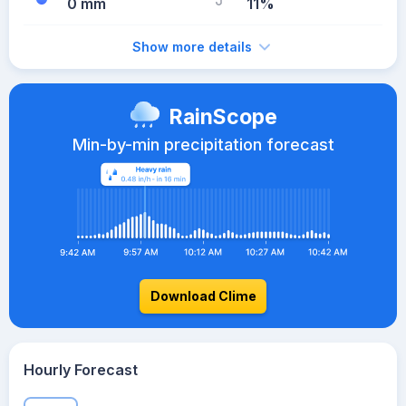
0 mm
11%
Show more details
RainScope
Min-by-min precipitation forecast
Download Clime
Hourly Forecast