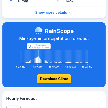
0 mm
14%
Show more details
RainScope
Min-by-min precipitation forecast
Download Clime
Hourly Forecast