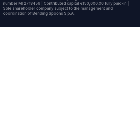
number MI 2718456 | Contributed capital €150,000.00 fully paid-in |
Sole shareholder company subject to the management and
coordination of Bending Spoons S.p.A.