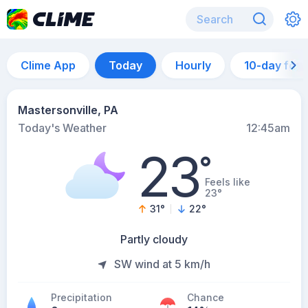
Clime App
Today
Hourly
10-day for
Mastersonville, PA
Today's Weather
12:45am
23
°
Feels like
23°
31
°
22
°
Partly cloudy
SW wind at 5 km/h
Precipitation
Chance