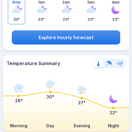
Now
1am
2am
3am
4am
23°
23°
23°
23°
23°
Explore hourly forecast
Temperature Summary
30°
28°
27°
22°
Morning
Day
Evening
Night