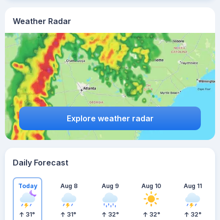
Weather Radar
Explore weather radar
Daily Forecast
Today
Aug 8
Aug 9
Aug 10
Aug 11
31
°
31
°
32
°
32
°
32
°