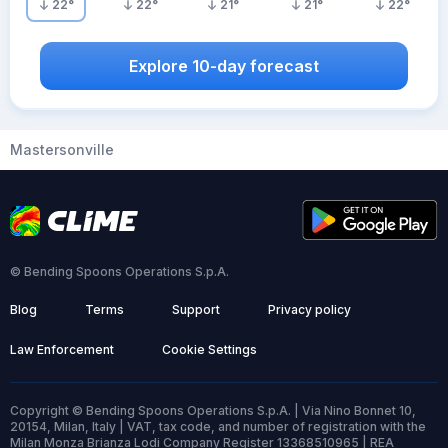
22
°
22
°
21
°
21
°
22
°
Explore 10-day forecast
Mastersonville
© Bending Spoons Operations S.p.A.
Blog
Terms
Support
Privacy policy
Law Enforcement
Cookie Settings
Copyright © Bending Spoons Operations S.p.A. | Via Nino Bonnet 10,
20154, Milan, Italy | VAT, tax code, and number of registration with the
Milan Monza Brianza Lodi Company Register 13368510965 | REA