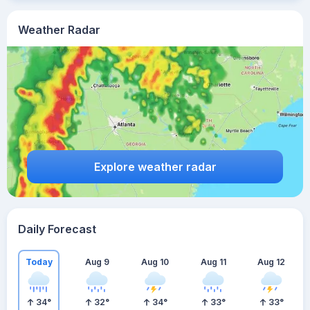
Weather Radar
Explore weather radar
Daily Forecast
Today
Aug 9
Aug 10
Aug 11
Aug 12
34
°
32
°
34
°
33
°
33
°