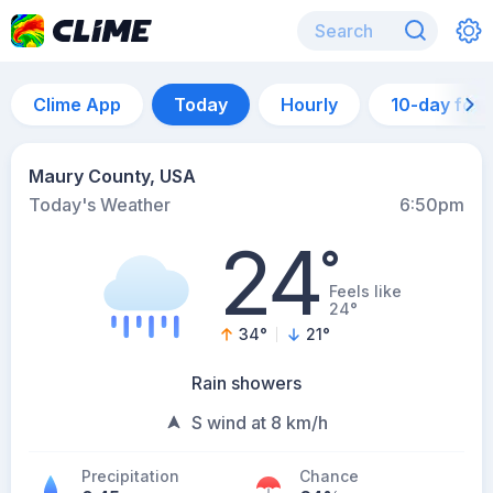
Clime App
Today
Hourly
10-day for
Maury County, USA
Today's Weather
6:50pm
24
°
Feels like
24°
34
°
21
°
Rain showers
S wind at 8 km/h
Precipitation
Chance