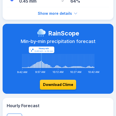
0.45 mm
64%
Show more details
RainScope
Min-by-min precipitation forecast
Download Clime
Hourly Forecast