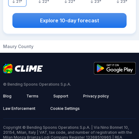
21
°
22
°
22
°
23
°
23
°
Explore 10-day forecast
Maury County
© Bending Spoons Operations S.p.A.
Blog
Terms
Support
Privacy policy
Law Enforcement
Cookie Settings
Copyright © Bending Spoons Operations S.p.A. | Via Nino Bonnet 10,
20154, Milan, Italy | VAT, tax code, and number of registration with the
Milan Monza Brianza Lodi Company Register 13368510965 | REA