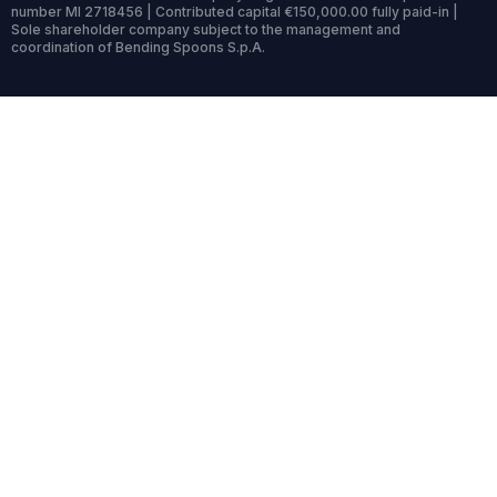
number MI 2718456 | Contributed capital €150,000.00 fully paid-in |
Sole shareholder company subject to the management and
coordination of Bending Spoons S.p.A.