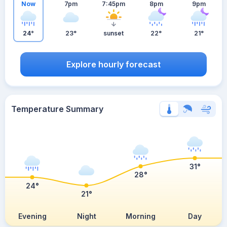
Now
7pm
7:45pm
8pm
9pm
24°
23°
sunset
22°
21°
Explore hourly forecast
Temperature Summary
31°
28°
24°
21°
Evening
Night
Morning
Day