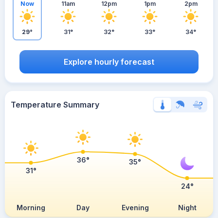
Now
11am
12pm
1pm
2pm
29°
31°
32°
33°
34°
Explore hourly forecast
Temperature Summary
36°
35°
31°
24°
Morning
Day
Evening
Night