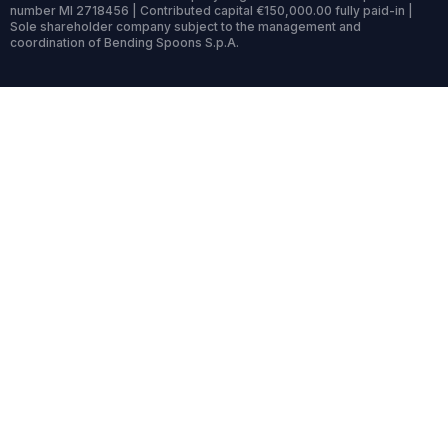
number MI 2718456 | Contributed capital €150,000.00 fully paid-in |
Sole shareholder company subject to the management and
coordination of Bending Spoons S.p.A.