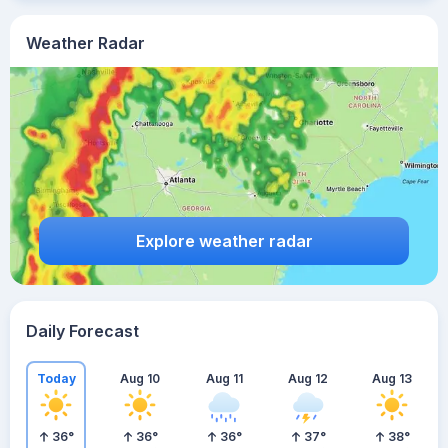
Weather Radar
Explore weather radar
Daily Forecast
Today
Aug 10
Aug 11
Aug 12
Aug 13
36
°
36
°
36
°
37
°
38
°