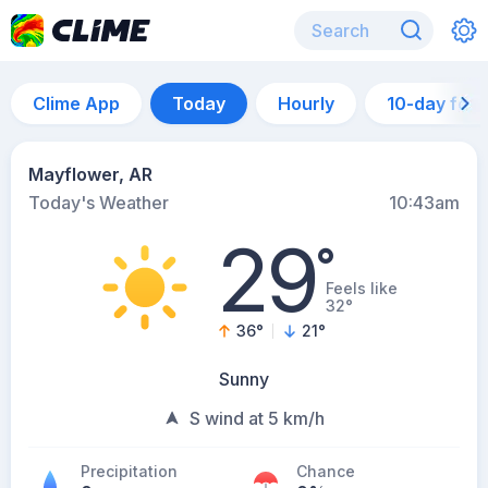
Clime App
Today
Hourly
10-day for
Mayflower, AR
Today's Weather
10:43am
29
°
Feels like
32°
36
°
21
°
Sunny
S wind at 5 km/h
Precipitation
Chance