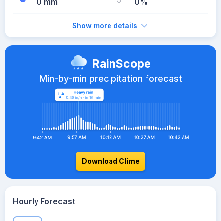
0 mm
0%
Show more details
RainScope
Min-by-min precipitation forecast
Download Clime
Hourly Forecast