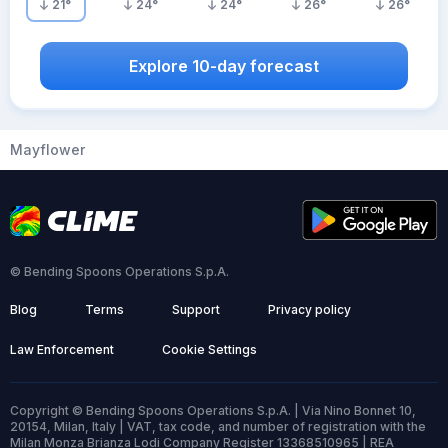
21
°
24
°
24
°
26
°
26
°
Explore 10-day forecast
Mayflower
© Bending Spoons Operations S.p.A.
Blog
Terms
Support
Privacy policy
Law Enforcement
Cookie Settings
Copyright © Bending Spoons Operations S.p.A. | Via Nino Bonnet 10,
20154, Milan, Italy | VAT, tax code, and number of registration with the
Milan Monza Brianza Lodi Company Register 13368510965 | REA