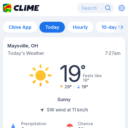
Clime App
Today
Hourly
10-day for
Maysville, OH
Today's Weather
7:27am
19
°
Feels like
19°
29
°
19
°
Sunny
SW wind at 11 km/h
Precipitation
Chance