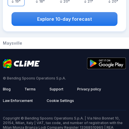
19
°
18
°
20
°
21
°
20
°
Explore 10-day forecast
Maysville
© Bending Spoons Operations S.p.A.
Blog
Terms
Support
Privacy policy
Law Enforcement
Cookie Settings
Copyright © Bending Spoons Operations S.p.A. | Via Nino Bonnet 10,
20154, Milan, Italy | VAT, tax code, and number of registration with the
Milan Monza Brianza Lodi Company Register 13368510965 | REA