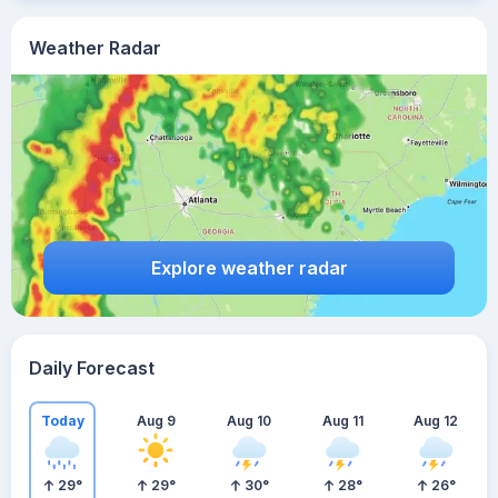
Weather Radar
Explore weather radar
Daily Forecast
Today
Aug 9
Aug 10
Aug 11
Aug 12
29
°
29
°
30
°
28
°
26
°