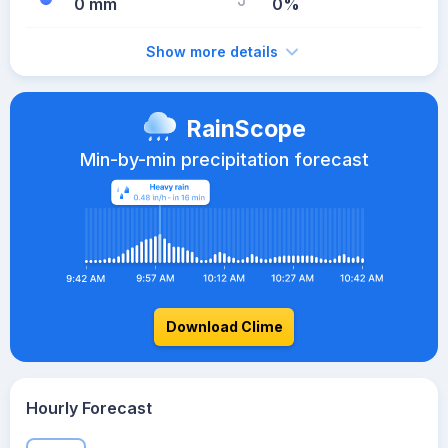
0 mm
0%
Show more details
RainScope
Min-by-min precipitation forecast
Download Clime
Hourly Forecast