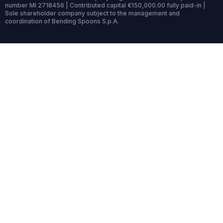
number MI 2718456 | Contributed capital €150,000.00 fully paid-in |
Sole shareholder company subject to the management and
coordination of Bending Spoons S.p.A.