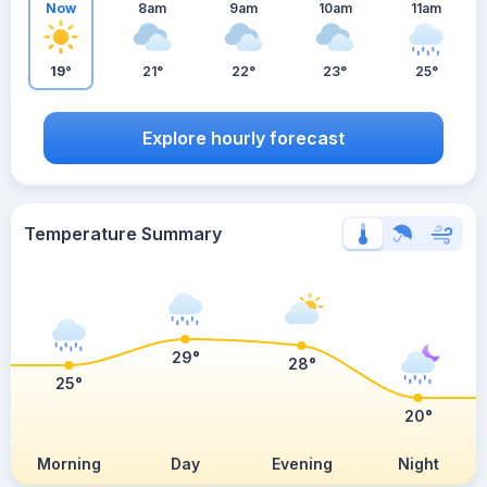
Now
8am
9am
10am
11am
19°
21°
22°
23°
25°
Explore hourly forecast
Temperature Summary
29°
28°
25°
20°
Morning
Day
Evening
Night