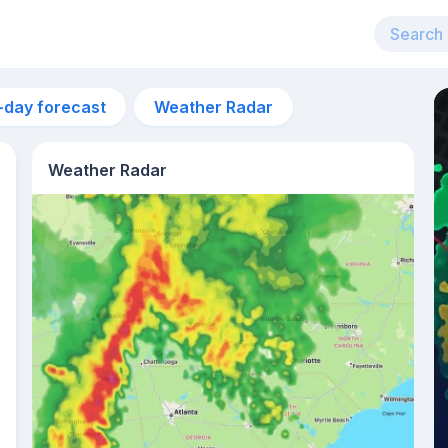
-day forecast
Weather Radar
Weather Radar