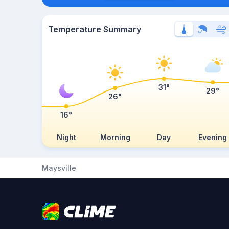
Temperature Summary
31°
29°
26°
16°
Night
Morning
Day
Evening
Maysville