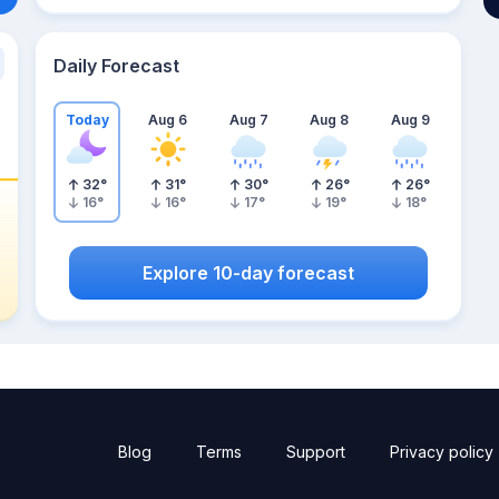
Daily Forecast
Today
Aug 6
Aug 7
Aug 8
Aug 9
32
°
31
°
30
°
26
°
26
°
16
°
16
°
17
°
19
°
18
°
Explore 10-day forecast
Blog
Terms
Support
Privacy policy