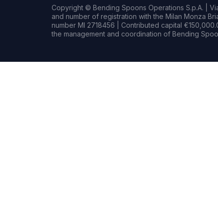
Copyright © Bending Spoons Operations S.p.A. | Via 
and number of registration with the Milan Monza B
number MI 2718456 | Contributed capital €150,000.0
the management and coordination of Bending Spoon