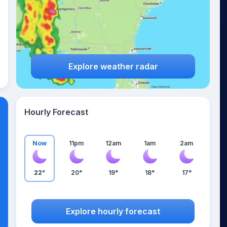
Explore weather radar
Hourly Forecast
Now
11pm
12am
1am
2am
22°
20°
19°
18°
17°
Explore hourly forecast