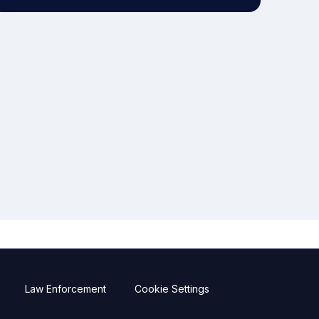
Law Enforcement
Cookie Settings