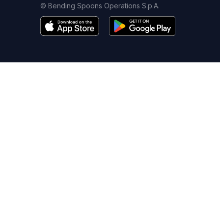
© Bending Spoons Operations S.p.A.