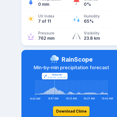
0 mm
0%
UV Index
Humidity
7 of 11
65%
Pressure
Visibility
762 mm
23.8 km
RainScope
Min-by-min precipitation forecast
Download Clime