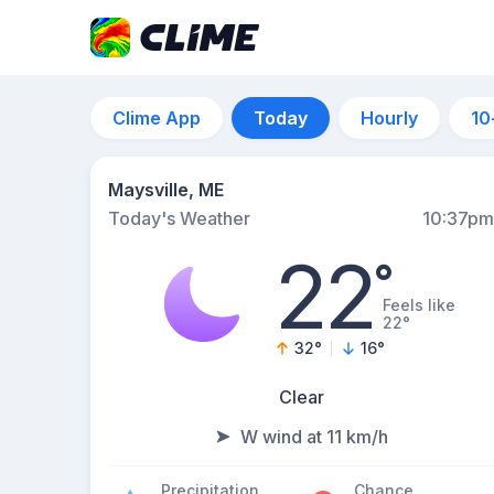
Clime App
Today
Hourly
10
Maysville, ME
Today's Weather
10:37pm
22
°
Feels like
22°
32
°
16
°
Clear
W wind at 11 km/h
Precipitation
Chance