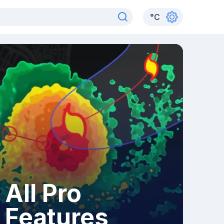
°
C
All Pro
Features