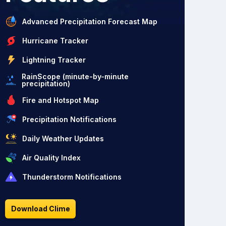
Advanced Precipitation Forecast Map
Hurricane Tracker
Lightning Tracker
RainScope (minute-by-minute
precipitation)
Fire and Hotspot Map
Precipitation Notifications
Daily Weather Updates
Air Quality Index
Thunderstorm Notifications
Download Clime