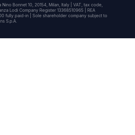
Nino Bonnet 10, 20154, Milan, Italy | VAT, tax code,
rianza Lodi Company Register 13368510965 | REA
0 fully paid-in | Sole shareholder company subject to
s S.p.A.