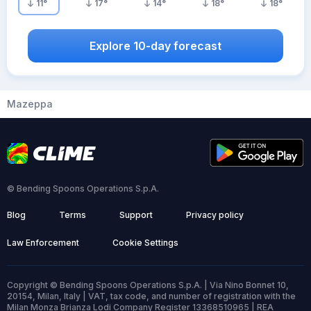
11
°
17
°
14
°
18
°
18
°
Explore 10-day forecast
Mazeppa
© Bending Spoons Operations S.p.A.
Blog
Terms
Support
Privacy policy
Law Enforcement
Cookie Settings
Copyright © Bending Spoons Operations S.p.A. | Via Nino Bonnet 10,
20154, Milan, Italy | VAT, tax code, and number of registration with the
Milan Monza Brianza Lodi Company Register 13368510965 | REA