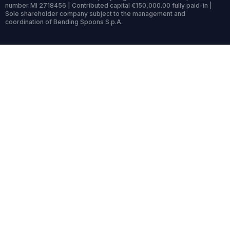
number MI 2718456 | Contributed capital €150,000.00 fully paid-in |
Sole shareholder company subject to the management and
coordination of Bending Spoons S.p.A.