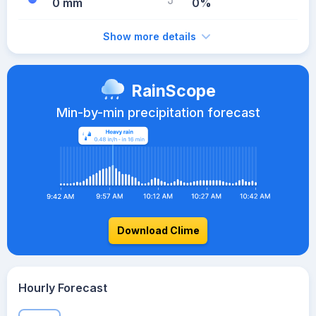
0 mm
0%
Show more details
RainScope
Min-by-min precipitation forecast
Download Clime
Hourly Forecast