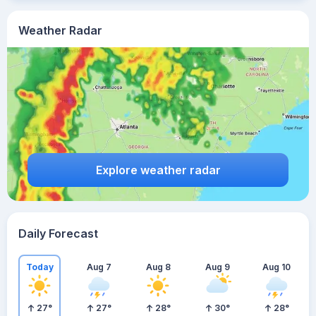
Weather Radar
Explore weather radar
Daily Forecast
Today
Aug 7
Aug 8
Aug 9
Aug 10
27
°
27
°
28
°
30
°
28
°