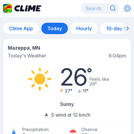
Clime App
Today
Hourly
10-day for
Mazeppa, MN
Today's Weather
6:04pm
26
°
Feels like
26°
27
°
11
°
Sunny
S wind at 12 km/h
Precipitation
Chance