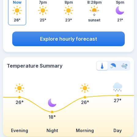
Now
7pm
8pm
8:28pm
9pm
26°
25°
23°
sunset
21°
Explore hourly forecast
Temperature Summary
27°
26°
26°
18°
Evening
Night
Morning
Day