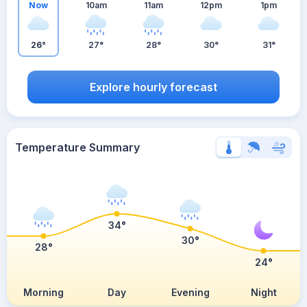
Now
10am
11am
12pm
1pm
26°
27°
28°
30°
31°
Explore hourly forecast
Temperature Summary
34°
30°
28°
24°
Morning
Day
Evening
Night