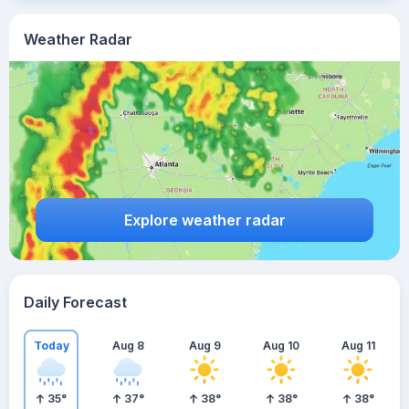
Weather Radar
Explore weather radar
Daily Forecast
Today
Aug 8
Aug 9
Aug 10
Aug 11
35
°
37
°
38
°
38
°
38
°