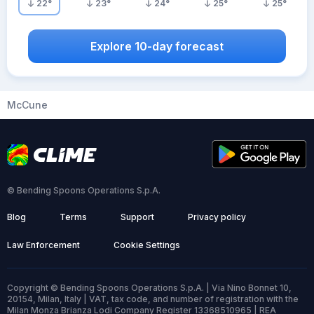
22
°
23
°
24
°
25
°
25
°
Explore 10-day forecast
McCune
© Bending Spoons Operations S.p.A.
Blog
Terms
Support
Privacy policy
Law Enforcement
Cookie Settings
Copyright © Bending Spoons Operations S.p.A. | Via Nino Bonnet 10,
20154, Milan, Italy | VAT, tax code, and number of registration with the
Milan Monza Brianza Lodi Company Register 13368510965 | REA