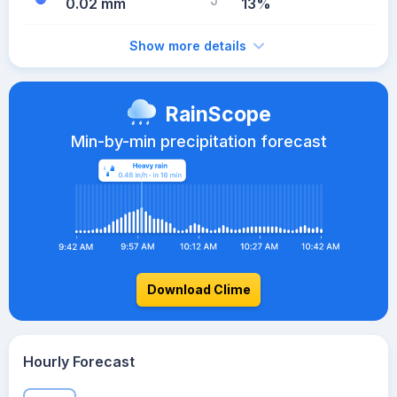
0.02 mm
13%
Show more details
RainScope
Min-by-min precipitation forecast
Download Clime
Hourly Forecast