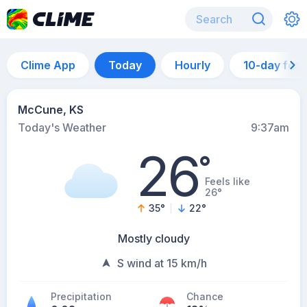
Clime App
Today
Hourly
10-day for
McCune, KS
Today's Weather
9:37am
26
°
Feels like
26°
35
°
22
°
Mostly cloudy
S wind at 15 km/h
Precipitation
Chance