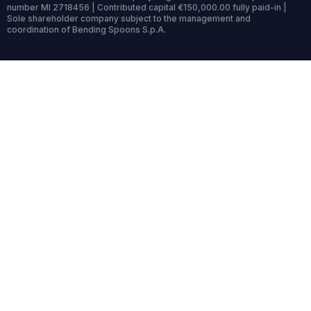
number MI 2718456 | Contributed capital €150,000.00 fully paid-in |
Sole shareholder company subject to the management and
coordination of Bending Spoons S.p.A.