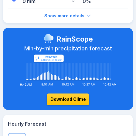
0 mm
0%
Show more details
RainScope
Min-by-min precipitation forecast
Download Clime
Hourly Forecast