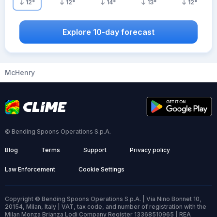
12
°
12
°
14
°
13
°
12
°
Explore 10-day forecast
McHenry
© Bending Spoons Operations S.p.A.
Blog
Terms
Support
Privacy policy
Law Enforcement
Cookie Settings
Copyright © Bending Spoons Operations S.p.A. | Via Nino Bonnet 10,
20154, Milan, Italy | VAT, tax code, and number of registration with the
Milan Monza Brianza Lodi Company Register 13368510965 | REA