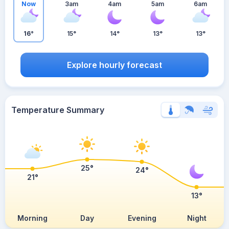
Now
3am
4am
5am
6am
16°
15°
14°
13°
13°
Explore hourly forecast
Temperature Summary
25°
24°
21°
13°
Morning
Day
Evening
Night