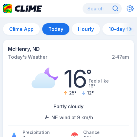
Clime App
Today
Hourly
10-day for
McHenry, ND
Today's Weather
2:47am
16
°
Feels like
16°
25
°
12
°
Partly cloudy
NE wind at 9 km/h
Precipitation
Chance