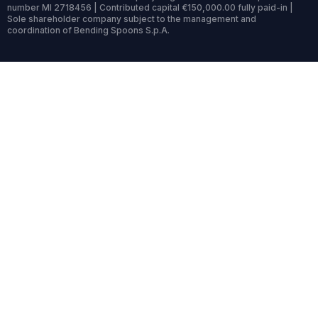
number MI 2718456 | Contributed capital €150,000.00 fully paid-in |
Sole shareholder company subject to the management and
coordination of Bending Spoons S.p.A.