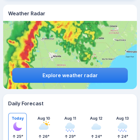
Weather Radar
Explore weather radar
Daily Forecast
Today
Aug 10
Aug 11
Aug 12
Aug 13
25
°
26
°
29
°
24
°
24
°