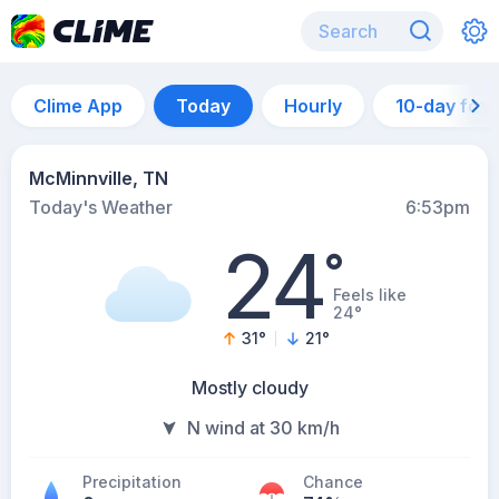
Clime App
Today
Hourly
10-day for
McMinnville, TN
Today's Weather
6:53pm
24
°
Feels like
24°
31
°
21
°
Mostly cloudy
N wind at 30 km/h
Precipitation
Chance