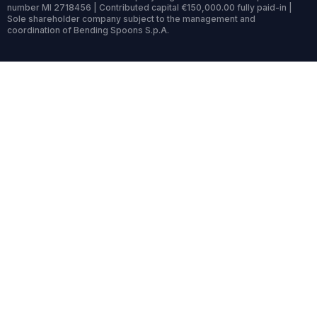
number MI 2718456 | Contributed capital €150,000.00 fully paid-in |
Sole shareholder company subject to the management and
coordination of Bending Spoons S.p.A.