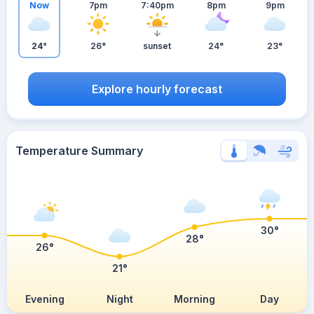
Now
7pm
7:40pm
8pm
9pm
24°
26°
sunset
24°
23°
Explore hourly forecast
Temperature Summary
30°
28°
26°
21°
Evening
Night
Morning
Day