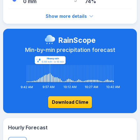
0 mm
74%
Show more details
RainScope
Min-by-min precipitation forecast
Download Clime
Hourly Forecast