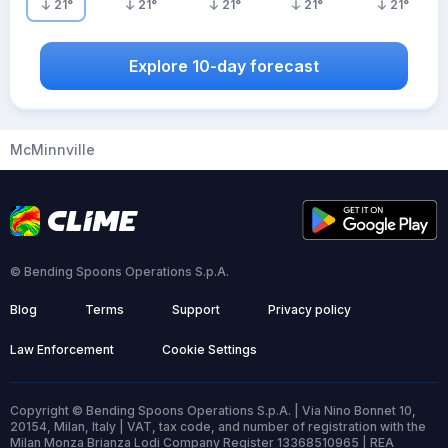
21
°
21
°
21
°
21
°
21
°
Explore 10-day forecast
McMinnville
© Bending Spoons Operations S.p.A.
Blog
Terms
Support
Privacy policy
Law Enforcement
Cookie Settings
Copyright © Bending Spoons Operations S.p.A. | Via Nino Bonnet 10,
20154, Milan, Italy | VAT, tax code, and number of registration with the
Milan Monza Brianza Lodi Company Register 13368510965 | REA