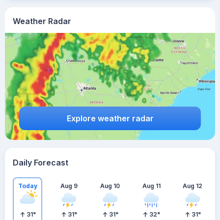
Weather Radar
Explore weather radar
Daily Forecast
Today
Aug 9
Aug 10
Aug 11
Aug 12
31
°
31
°
31
°
32
°
31
°