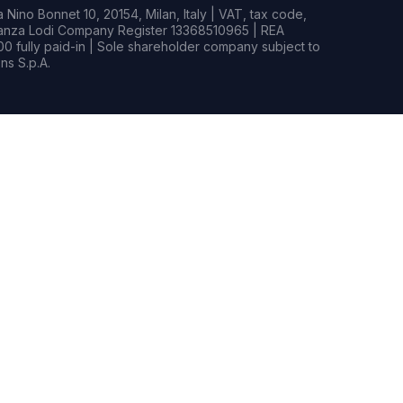
Nino Bonnet 10, 20154, Milan, Italy | VAT, tax code,
rianza Lodi Company Register 13368510965 | REA
0 fully paid-in | Sole shareholder company subject to
s S.p.A.