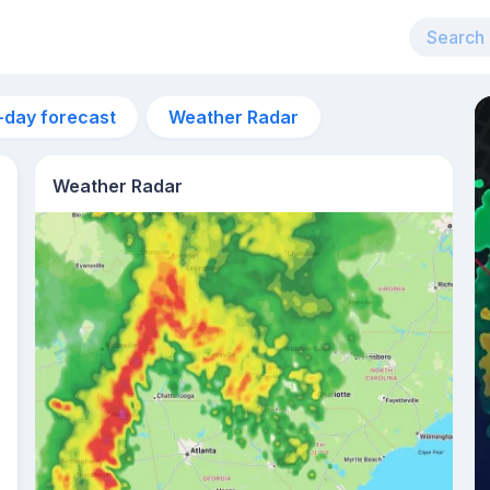
-day forecast
Weather Radar
Weather Radar