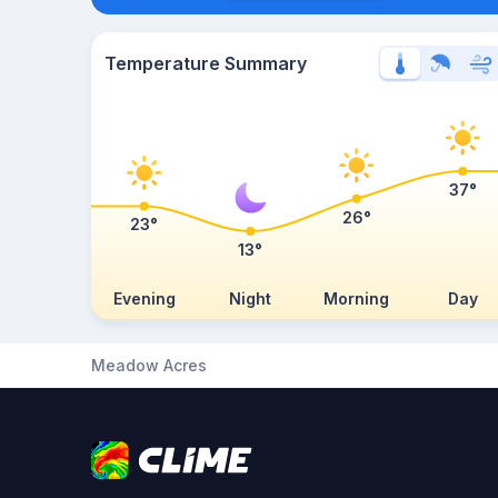
Temperature Summary
37°
26°
23°
13°
Evening
Night
Morning
Day
Meadow Acres