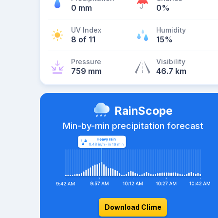
0 mm
0%
UV Index
Humidity
8 of 11
15%
Pressure
Visibility
759 mm
46.7 km
RainScope
Min-by-min precipitation forecast
Download Clime