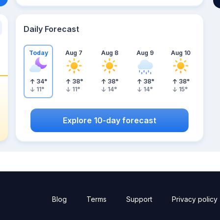
Daily Forecast
Today
Aug 7
Aug 8
Aug 9
Aug 10
34
°
38
°
38
°
38
°
38
°
11
°
11
°
14
°
14
°
15
°
Explore 10-day forecast
Blog
Terms
Support
Privacy policy