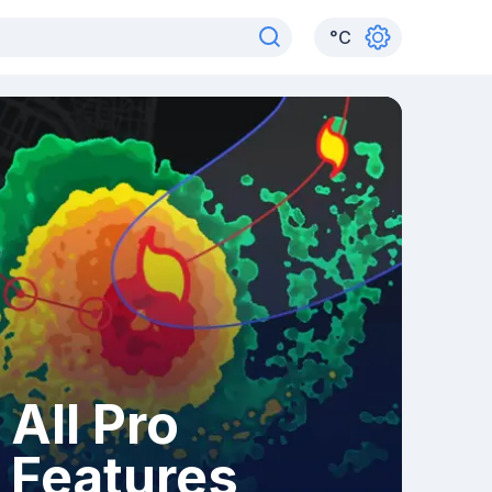
°
C
All Pro
Features