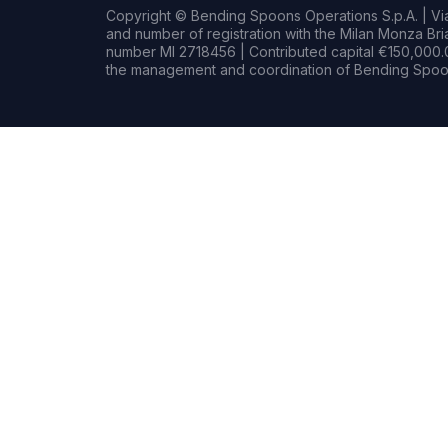
Copyright © Bending Spoons Operations S.p.A. | Via 
and number of registration with the Milan Monza B
number MI 2718456 | Contributed capital €150,000.0
the management and coordination of Bending Spoon