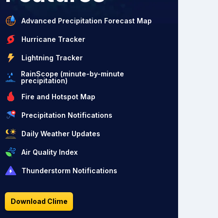
Advanced Precipitation Forecast Map
Hurricane Tracker
Lightning Tracker
RainScope (minute-by-minute
precipitation)
Fire and Hotspot Map
Precipitation Notifications
Daily Weather Updates
Air Quality Index
Thunderstorm Notifications
Download Clime