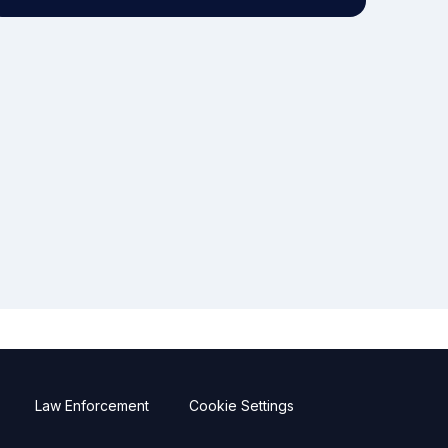
Law Enforcement
Cookie Settings