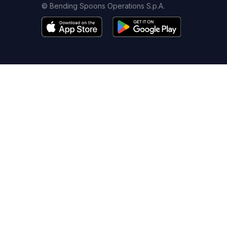
© Bending Spoons Operations S.p.A.