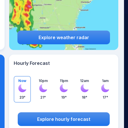
Explore weather radar
Hourly Forecast
Now
10pm
11pm
12am
1am
23°
21°
19°
18°
17°
Explore hourly forecast