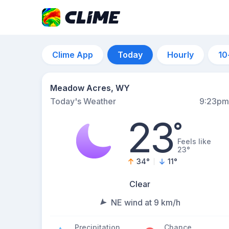
Clime App
Today
Hourly
10
Meadow Acres, WY
Today's Weather
9:23pm
23
°
Feels like
23°
34
°
11
°
Clear
NE wind at 9 km/h
Precipitation
Chance