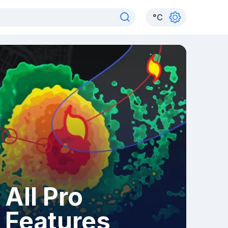
°
C
All Pro
Features