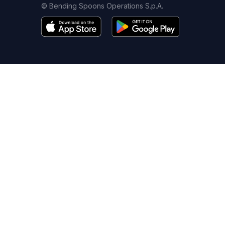
© Bending Spoons Operations S.p.A.