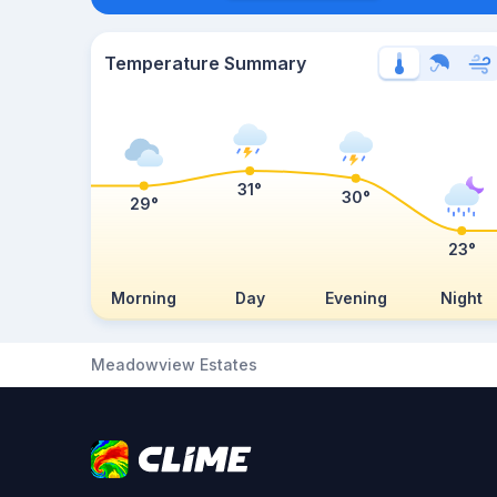
Temperature Summary
31°
30°
29°
23°
Morning
Day
Evening
Night
Meadowview Estates