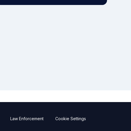
Law Enforcement
Cookie Settings