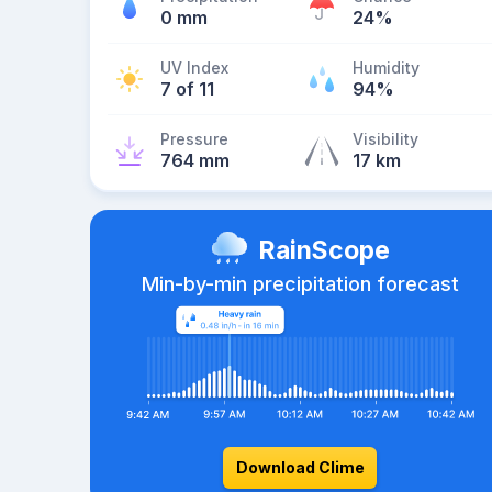
0 mm
24%
UV Index
Humidity
7 of 11
94%
Pressure
Visibility
764 mm
17 km
RainScope
Min-by-min precipitation forecast
Download Clime