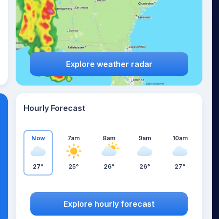
Explore weather radar
Hourly Forecast
Now
7am
8am
9am
10am
27°
25°
26°
26°
27°
Explore hourly forecast