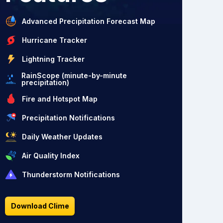
Advanced Precipitation Forecast Map
Hurricane Tracker
Lightning Tracker
RainScope (minute-by-minute
precipitation)
Fire and Hotspot Map
Precipitation Notifications
Daily Weather Updates
Air Quality Index
Thunderstorm Notifications
Download Clime