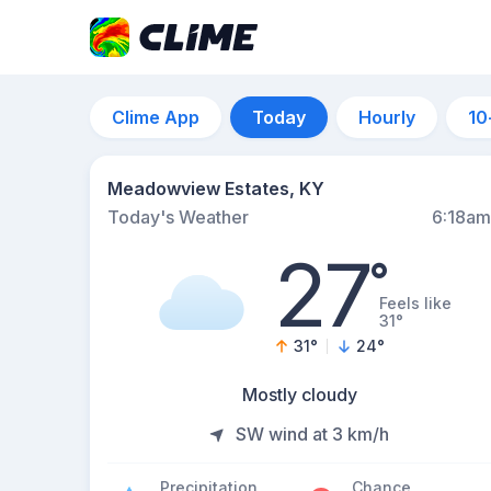
Clime App
Today
Hourly
10
Meadowview Estates, KY
Today's Weather
6:18am
27
°
Feels like
31°
31
°
24
°
Mostly cloudy
SW wind at 3 km/h
Precipitation
Chance