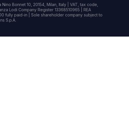
Nino Bonnet 10, 20154, Milan, Italy | VAT, tax code,
rianza Lodi Company Register 13368510965 | REA
0 fully paid-in | Sole shareholder company subject to
s S.p.A.