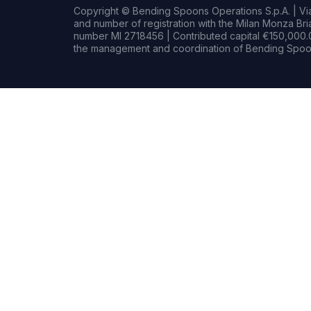
Copyright © Bending Spoons Operations S.p.A. | Via 
and number of registration with the Milan Monza B
number MI 2718456 | Contributed capital €150,000.0
the management and coordination of Bending Spoon