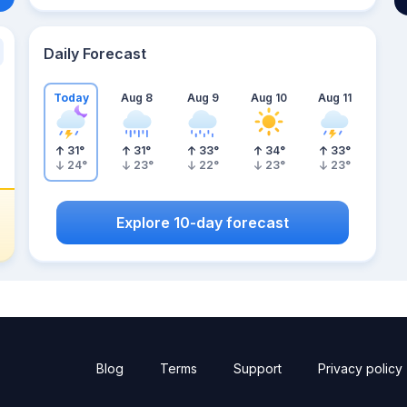
Daily Forecast
Today
Aug 8
Aug 9
Aug 10
Aug 11
31
°
31
°
33
°
34
°
33
°
24
°
23
°
22
°
23
°
23
°
Explore 10-day forecast
Blog
Terms
Support
Privacy policy