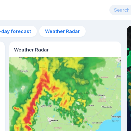
-day forecast
Weather Radar
Weather Radar