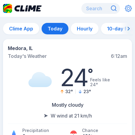
Clime App
Today
Hourly
10-day for
Medora, IL
Today's Weather
6:12am
24
°
Feels like
24°
32
°
23
°
Mostly cloudy
W wind at 21 km/h
Precipitation
Chance