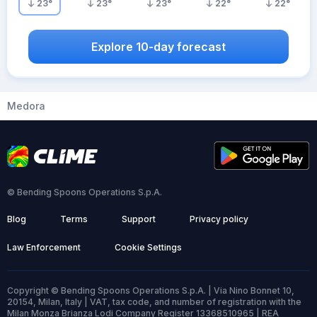
23
°
23
°
23
°
22
°
22
°
Explore 10-day forecast
Medora
© Bending Spoons Operations S.p.A.
Blog
Terms
Support
Privacy policy
Law Enforcement
Cookie Settings
Copyright © Bending Spoons Operations S.p.A. | Via Nino Bonnet 10,
20154, Milan, Italy | VAT, tax code, and number of registration with the
Milan Monza Brianza Lodi Company Register 13368510965 | REA