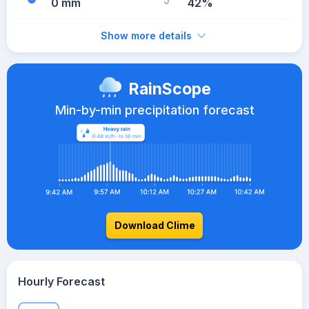
0 mm
42%
Show more details
RainScope
Min-by-min precipitation forecast
Download Clime
Hourly Forecast