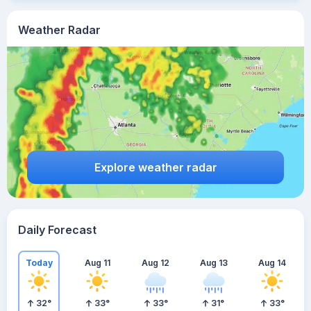
Weather Radar
Explore weather radar
Daily Forecast
Today
Aug 11
Aug 12
Aug 13
Aug 14
32
°
33
°
33
°
31
°
33
°