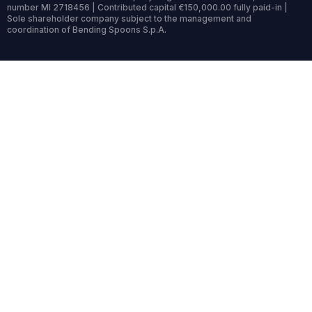
number MI 2718456 | Contributed capital €150,000.00 fully paid-in |
Sole shareholder company subject to the management and
coordination of Bending Spoons S.p.A.