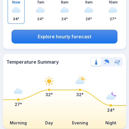
Now
7am
8am
9am
10am
24°
24°
24°
26°
27°
Explore hourly forecast
Temperature Summary
32°
32°
27°
24°
Morning
Day
Evening
Night