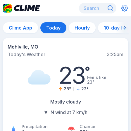
Clime App
Today
Hourly
10-day for
Mehlville, MO
Today's Weather
3:25am
23
°
Feels like
23°
28
°
22
°
Mostly cloudy
N wind at 7 km/h
Precipitation
Chance