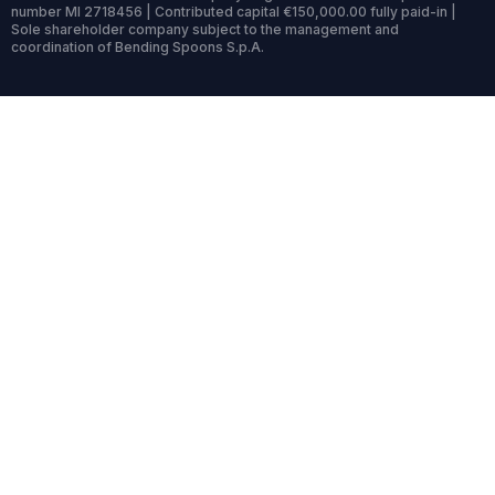
number MI 2718456 | Contributed capital €150,000.00 fully paid-in |
Sole shareholder company subject to the management and
coordination of Bending Spoons S.p.A.