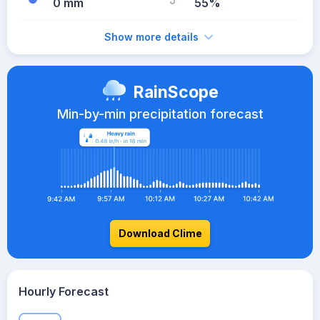
0 mm
55%
Show more details
RainScope
Min-by-min precipitation forecast
Download Clime
Hourly Forecast