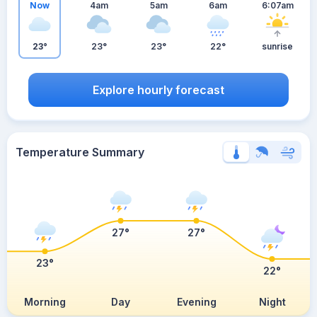
Now
4am
5am
6am
6:07am
23°
23°
23°
22°
sunrise
Explore hourly forecast
Temperature Summary
27°
27°
23°
22°
Morning
Day
Evening
Night