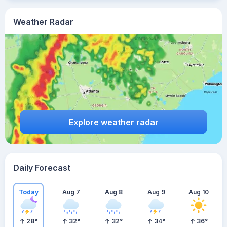
Weather Radar
Explore weather radar
Daily Forecast
Today
Aug 7
Aug 8
Aug 9
Aug 10
28
°
32
°
32
°
34
°
36
°