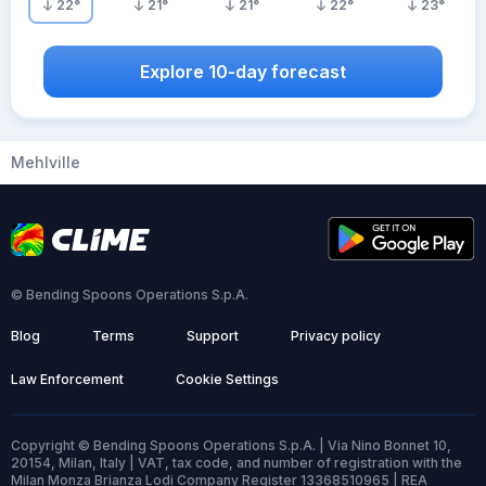
22
°
21
°
21
°
22
°
23
°
Explore 10-day forecast
Mehlville
© Bending Spoons Operations S.p.A.
Blog
Terms
Support
Privacy policy
Law Enforcement
Cookie Settings
Copyright © Bending Spoons Operations S.p.A. | Via Nino Bonnet 10,
20154, Milan, Italy | VAT, tax code, and number of registration with the
Milan Monza Brianza Lodi Company Register 13368510965 | REA