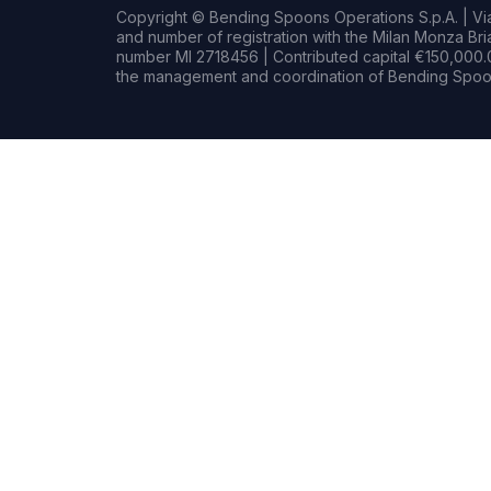
Copyright © Bending Spoons Operations S.p.A. | Via 
and number of registration with the Milan Monza B
number MI 2718456 | Contributed capital €150,000.0
the management and coordination of Bending Spoon