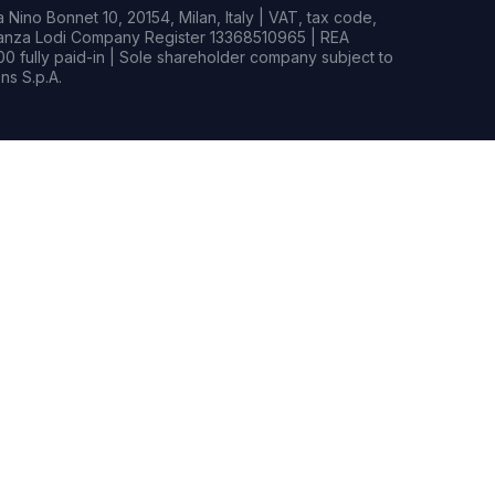
Nino Bonnet 10, 20154, Milan, Italy | VAT, tax code,
rianza Lodi Company Register 13368510965 | REA
0 fully paid-in | Sole shareholder company subject to
s S.p.A.