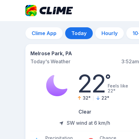
Clime App
Today
Hourly
10
Melrose Park, PA
Today's Weather
3:52am
22
°
Feels like
22°
32
°
22
°
Clear
SW wind at 6 km/h
Precipitation
Chance