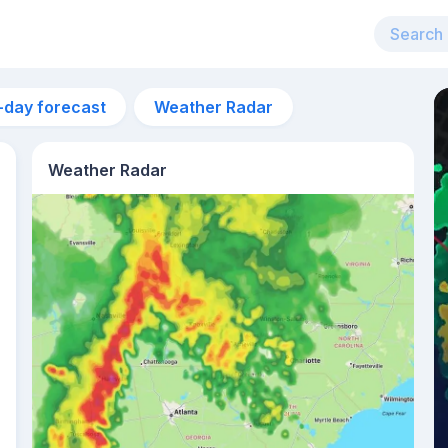
-day forecast
Weather Radar
Weather Radar