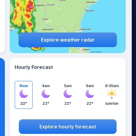
Explore weather radar
Hourly Forecast
Now
4am
5am
6am
6:05am
22°
22°
22°
22°
sunrise
Explore hourly forecast