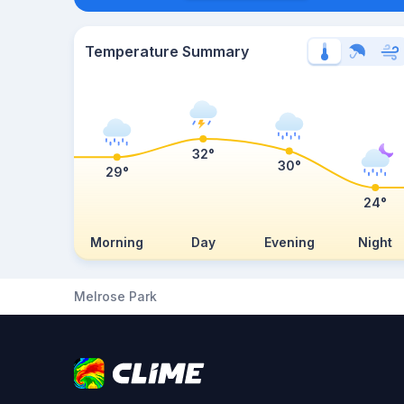
Temperature Summary
32°
30°
29°
24°
Morning
Day
Evening
Night
Melrose Park