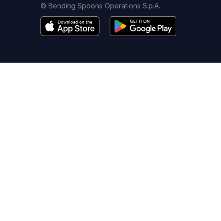
© Bending Spoons Operations S.p.A.