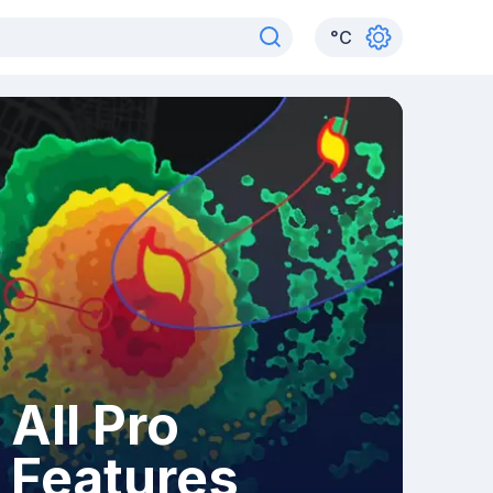
°
C
All Pro
Features