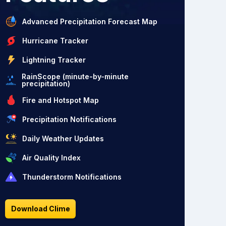
Advanced Precipitation Forecast Map
Hurricane Tracker
Lightning Tracker
RainScope (minute-by-minute
precipitation)
Fire and Hotspot Map
Precipitation Notifications
Daily Weather Updates
Air Quality Index
Thunderstorm Notifications
Download Clime