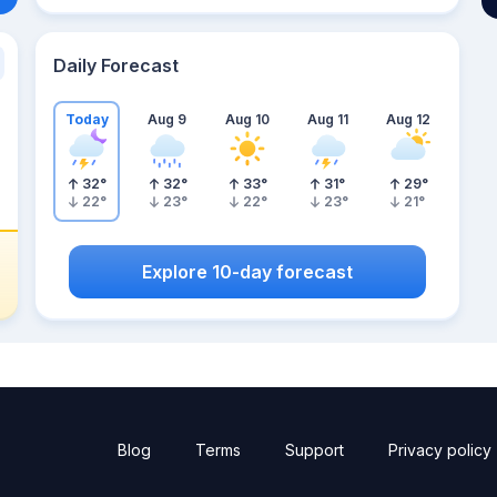
Daily Forecast
Today
Aug 9
Aug 10
Aug 11
Aug 12
32
°
32
°
33
°
31
°
29
°
22
°
23
°
22
°
23
°
21
°
Explore 10-day forecast
Blog
Terms
Support
Privacy policy