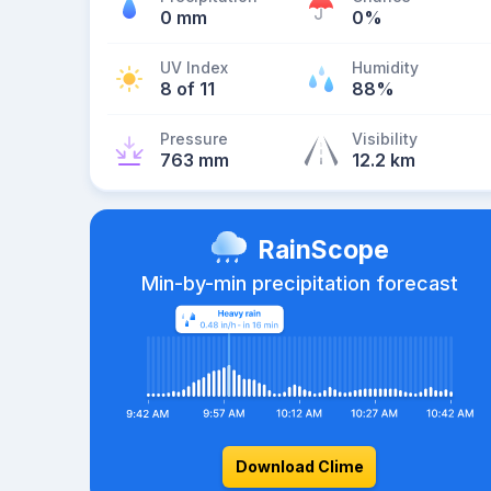
0 mm
0%
UV Index
Humidity
8 of 11
88%
Pressure
Visibility
763 mm
12.2 km
RainScope
Min-by-min precipitation forecast
Download Clime