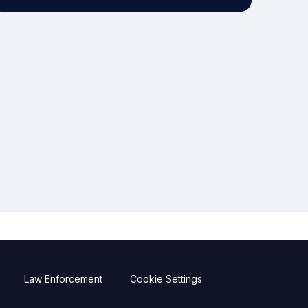
Law Enforcement
Cookie Settings