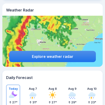
Weather Radar
Explore weather radar
Daily Forecast
Today
Aug 7
Aug 8
Aug 9
Aug 10
27
°
31
°
27
°
29
°
23
°