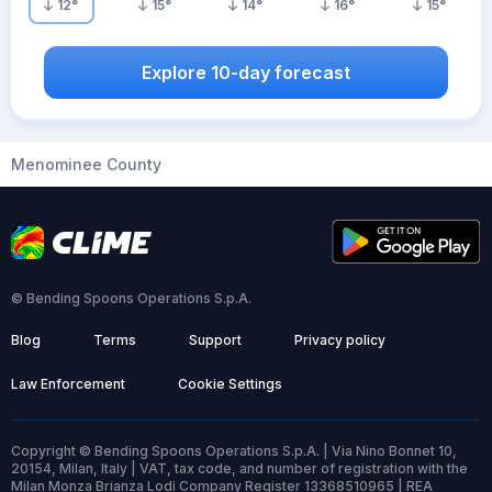
12
°
15
°
14
°
16
°
15
°
Explore 10-day forecast
Menominee County
© Bending Spoons Operations S.p.A.
Blog
Terms
Support
Privacy policy
Law Enforcement
Cookie Settings
Copyright © Bending Spoons Operations S.p.A. | Via Nino Bonnet 10,
20154, Milan, Italy | VAT, tax code, and number of registration with the
Milan Monza Brianza Lodi Company Register 13368510965 | REA