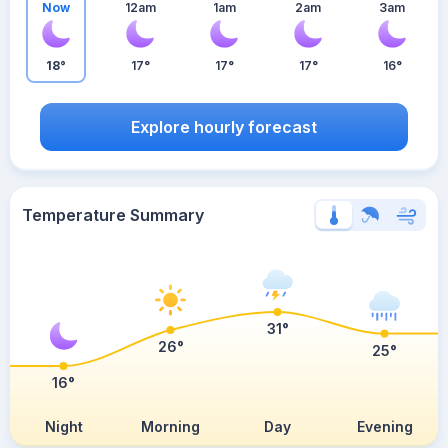
Now
12am
1am
2am
3am
18°
17°
17°
17°
16°
Explore hourly forecast
Temperature Summary
31°
26°
25°
16°
Night
Morning
Day
Evening