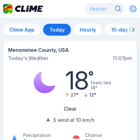
Clime App
Today
Hourly
10-day for
Menominee County, USA
Today's Weather
11:07pm
18
°
Feels like
18°
27
°
12
°
Clear
S wind at 10 km/h
Precipitation
Chance