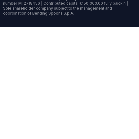
number MI 2718456 | Contributed capital €150,000.00 fully paid-in |
Sole shareholder company subject to the management and
coordination of Bending Spoons S.p.A.