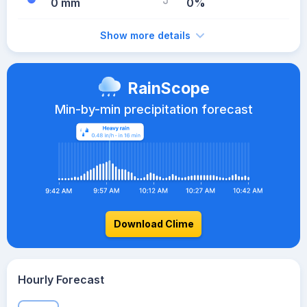
0 mm
0%
Show more details
RainScope
Min-by-min precipitation forecast
Download Clime
Hourly Forecast