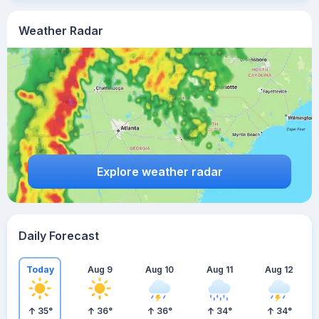
Weather Radar
Explore weather radar
Daily Forecast
Today
Aug 9
Aug 10
Aug 11
Aug 12
35
°
36
°
36
°
34
°
34
°