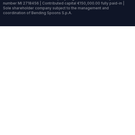
number MI 2718456 | Contributed capital €150,000.00 fully paid-in |
Sole shareholder company subject to the management and
coordination of Bending Spoons S.p.A.