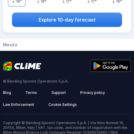
18
°
18
°
17
°
17
°
16
°
Explore 10-day forecast
Mesita
© Bending Spoons Operations S.p.A.
Blog
Terms
Support
Privacy policy
Law Enforcement
Cookie Settings
Copyright © Bending Spoons Operations S.p.A. | Via Nino Bonnet 10,
20154, Milan, Italy | VAT, tax code, and number of registration with the
Milan Monza Brianza Lodi Company Register 13368510965 | REA