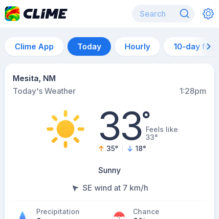
Clime App
Today
Hourly
10-day for
Mesita, NM
Today's Weather
1:28pm
33
°
Feels like
33°
35
°
18
°
Sunny
SE wind at 7 km/h
Precipitation
Chance