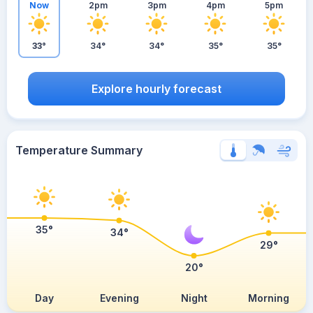
Now
2pm
3pm
4pm
5pm
33°
34°
34°
35°
35°
Explore hourly forecast
Temperature Summary
35°
34°
29°
20°
Day
Evening
Night
Morning