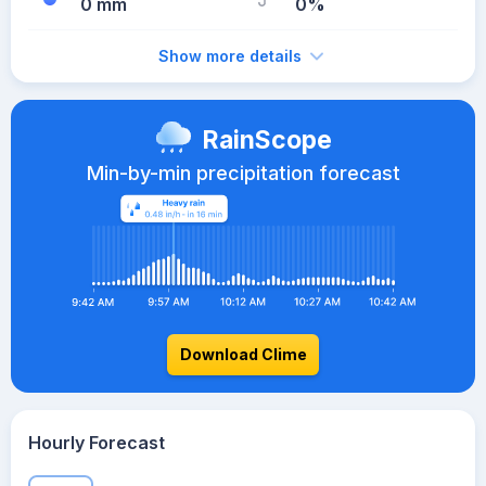
0 mm
0%
Show more details
RainScope
Min-by-min precipitation forecast
Download Clime
Hourly Forecast