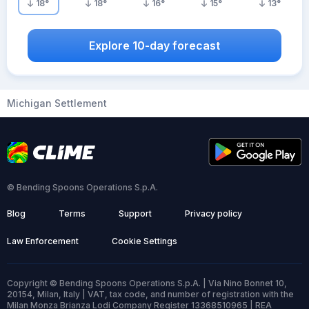
18
°
18
°
16
°
15
°
13
°
Explore 10-day forecast
Michigan Settlement
© Bending Spoons Operations S.p.A.
Blog
Terms
Support
Privacy policy
Law Enforcement
Cookie Settings
Copyright © Bending Spoons Operations S.p.A. | Via Nino Bonnet 10,
20154, Milan, Italy | VAT, tax code, and number of registration with the
Milan Monza Brianza Lodi Company Register 13368510965 | REA