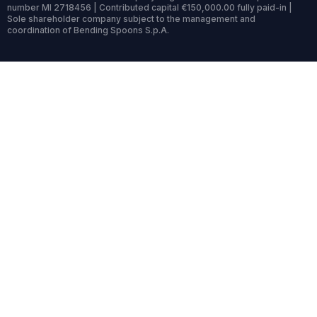
number MI 2718456 | Contributed capital €150,000.00 fully paid-in |
Sole shareholder company subject to the management and
coordination of Bending Spoons S.p.A.