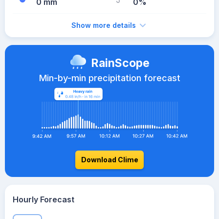
0 mm
0%
Show more details
RainScope
Min-by-min precipitation forecast
Download Clime
Hourly Forecast