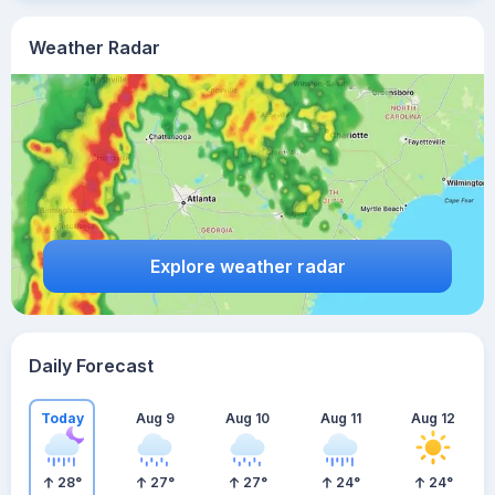
Weather Radar
Explore weather radar
Daily Forecast
Today
Aug 9
Aug 10
Aug 11
Aug 12
28
°
27
°
27
°
24
°
24
°