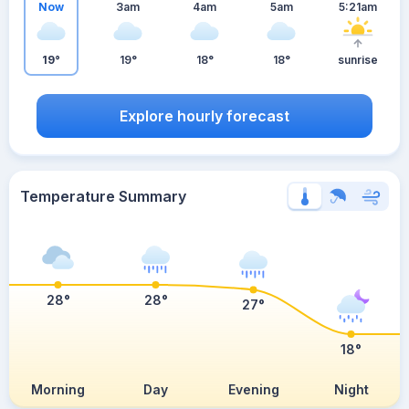
Now
3am
4am
5am
5:21am
19°
19°
18°
18°
sunrise
Explore hourly forecast
Temperature Summary
28°
28°
27°
18°
Morning
Day
Evening
Night