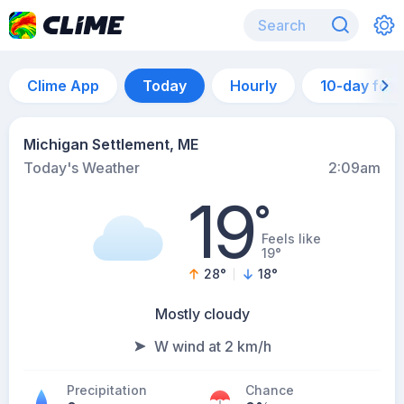
Clime App
Today
Hourly
10-day for
Michigan Settlement, ME
Today's Weather
2:09am
19
°
Feels like
19°
28
°
18
°
Mostly cloudy
W wind at 2 km/h
Precipitation
Chance