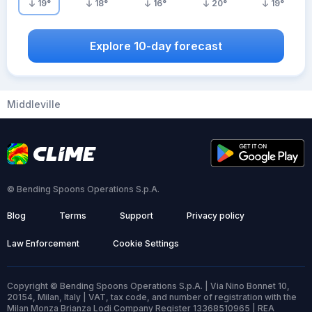
19
°
18
°
16
°
20
°
19
°
Explore 10-day forecast
Middleville
© Bending Spoons Operations S.p.A.
Blog
Terms
Support
Privacy policy
Law Enforcement
Cookie Settings
Copyright © Bending Spoons Operations S.p.A. | Via Nino Bonnet 10,
20154, Milan, Italy | VAT, tax code, and number of registration with the
Milan Monza Brianza Lodi Company Register 13368510965 | REA