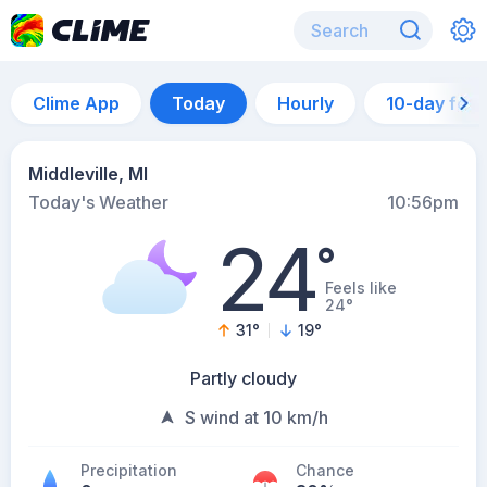
Clime App
Today
Hourly
10-day for
Middleville, MI
Today's Weather
10:56pm
24
°
Feels like
24°
31
°
19
°
Partly cloudy
S wind at 10 km/h
Precipitation
Chance