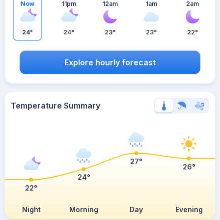
Now
11pm
12am
1am
2am
24°
24°
23°
23°
22°
Explore hourly forecast
Temperature Summary
27°
26°
24°
22°
Night
Morning
Day
Evening