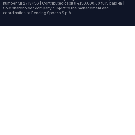
number MI 2718456 | Contributed capital €150,000.00 fully paid-in |
Sole shareholder company subject to the management and
coordination of Bending Spoons S.p.A.