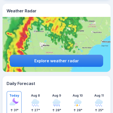
Weather Radar
Explore weather radar
Daily Forecast
Today
Aug 8
Aug 9
Aug 10
Aug 11
31
°
27
°
28
°
28
°
25
°