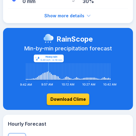
0 mm
30%
Show more details
RainScope
Min-by-min precipitation forecast
Download Clime
Hourly Forecast