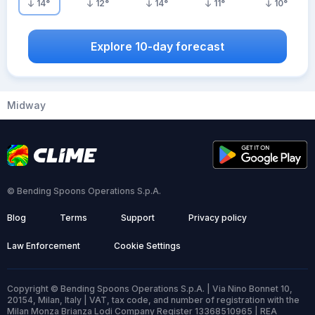
14
°
12
°
14
°
11
°
10
°
Explore 10-day forecast
Midway
© Bending Spoons Operations S.p.A.
Blog
Terms
Support
Privacy policy
Law Enforcement
Cookie Settings
Copyright © Bending Spoons Operations S.p.A. | Via Nino Bonnet 10,
20154, Milan, Italy | VAT, tax code, and number of registration with the
Milan Monza Brianza Lodi Company Register 13368510965 | REA