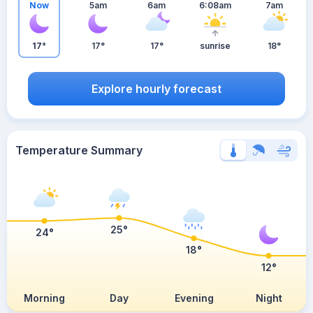
Now
5am
6am
6:08am
7am
17°
17°
17°
sunrise
18°
Explore hourly forecast
Temperature Summary
25°
24°
18°
12°
Morning
Day
Evening
Night