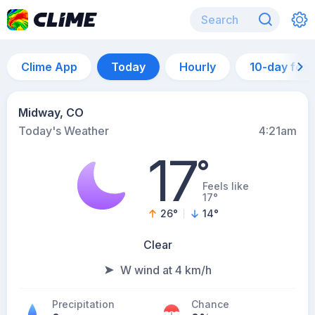
Clime App
Today
Hourly
10-day for
Midway, CO
Today's Weather
4:21am
17
°
Feels like
17°
26
°
14
°
Clear
W wind at 4 km/h
Precipitation
Chance