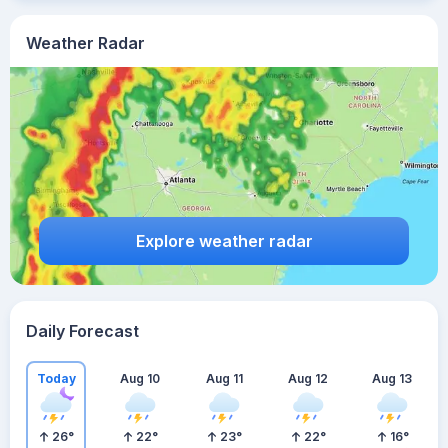
Weather Radar
Explore weather radar
Daily Forecast
Today
Aug 10
Aug 11
Aug 12
Aug 13
26
°
22
°
23
°
22
°
16
°