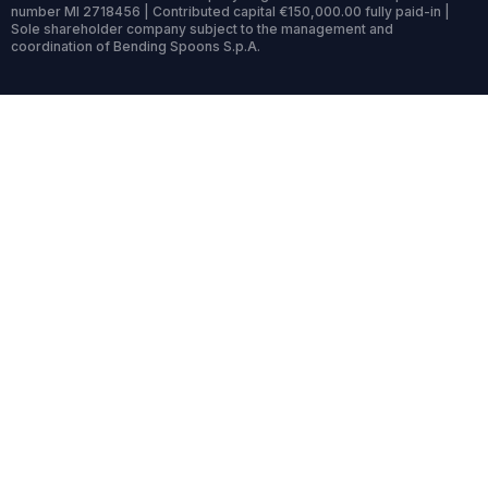
number MI 2718456 | Contributed capital €150,000.00 fully paid-in |
Sole shareholder company subject to the management and
coordination of Bending Spoons S.p.A.