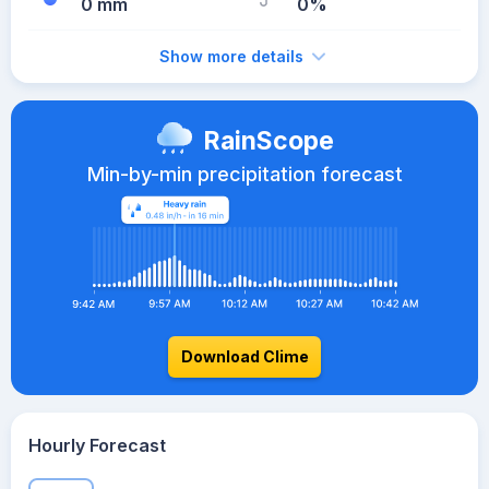
0 mm
0%
Show more details
RainScope
Min-by-min precipitation forecast
Download Clime
Hourly Forecast