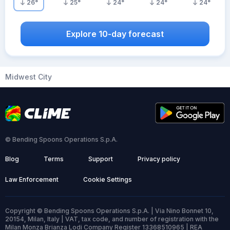
26
°
25
°
24
°
24
°
24
°
Explore 10-day forecast
Midwest City
© Bending Spoons Operations S.p.A.
Blog
Terms
Support
Privacy policy
Law Enforcement
Cookie Settings
Copyright © Bending Spoons Operations S.p.A. | Via Nino Bonnet 10,
20154, Milan, Italy | VAT, tax code, and number of registration with the
Milan Monza Brianza Lodi Company Register 13368510965 | REA