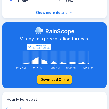
0 mm
0%
Show more details
RainScope
Min-by-min precipitation forecast
Download Clime
Hourly Forecast