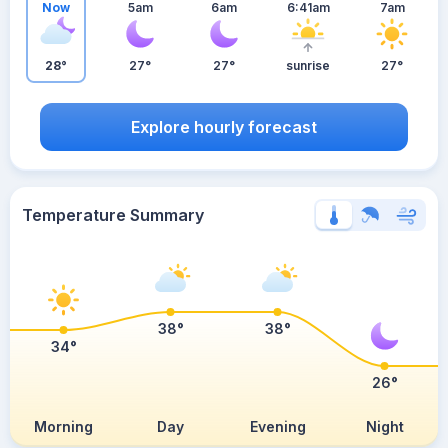
Now
5am
6am
6:41am
7am
28°
27°
27°
sunrise
27°
Explore hourly forecast
Temperature Summary
38°
38°
34°
26°
Morning
Day
Evening
Night