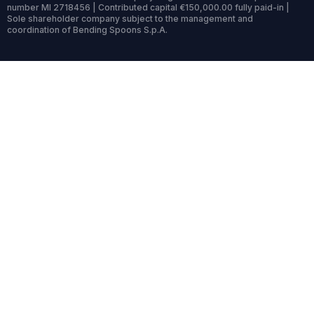
number MI 2718456 | Contributed capital €150,000.00 fully paid-in |
Sole shareholder company subject to the management and
coordination of Bending Spoons S.p.A.