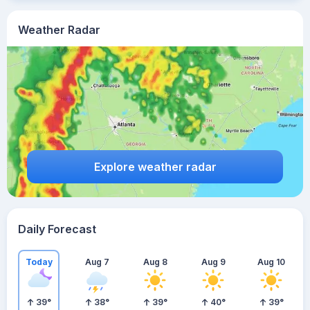
Weather Radar
Explore weather radar
Daily Forecast
Today
Aug 7
Aug 8
Aug 9
Aug 10
39
°
38
°
39
°
40
°
39
°