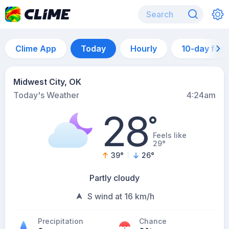
Clime App
Today
Hourly
10-day for
Midwest City, OK
Today's Weather
4:24am
28
°
Feels like
29°
39
°
26
°
Partly cloudy
S wind at 16 km/h
Precipitation
Chance