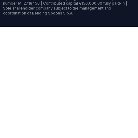
number MI 2718456 | Contributed capital €150,000.00 fully paid-in |
Sole shareholder company subject to the management and
coordination of Bending Spoons S.p.A.