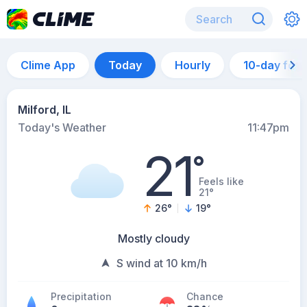
Clime App
Today
Hourly
10-day for
Milford, IL
Today's Weather
11:47pm
21
°
Feels like
21°
26
°
19
°
Mostly cloudy
S wind at 10 km/h
Precipitation
Chance