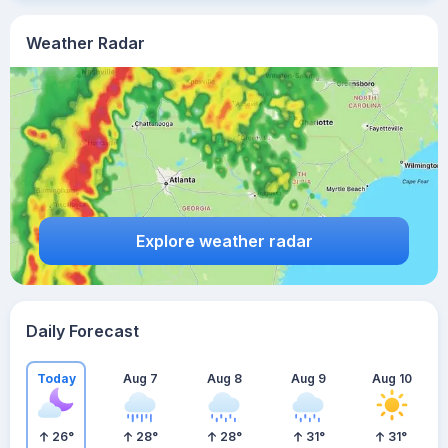
Weather Radar
Explore weather radar
Daily Forecast
Today
Aug 7
Aug 8
Aug 9
Aug 10
26
°
28
°
28
°
31
°
31
°