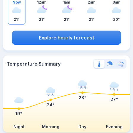
Now
12am
1am
2am
3am
21°
21°
21°
21°
20°
Explore hourly forecast
Temperature Summary
28°
27°
24°
19°
Night
Morning
Day
Evening