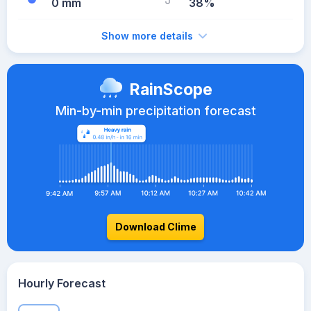
0 mm
38%
Show more details
RainScope
Min-by-min precipitation forecast
Download Clime
Hourly Forecast