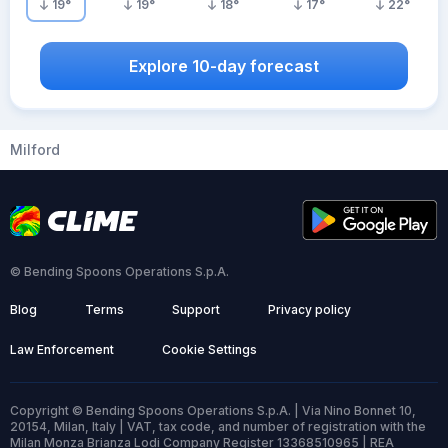
19
°
19
°
18
°
17
°
22
°
Explore 10-day forecast
Milford
© Bending Spoons Operations S.p.A.
Blog
Terms
Support
Privacy policy
Law Enforcement
Cookie Settings
Copyright © Bending Spoons Operations S.p.A. | Via Nino Bonnet 10,
20154, Milan, Italy | VAT, tax code, and number of registration with the
Milan Monza Brianza Lodi Company Register 13368510965 | REA