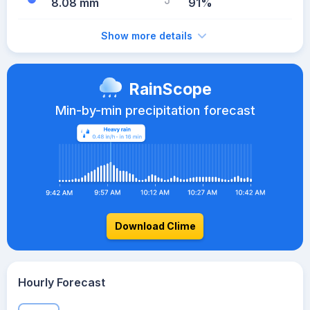
8.08 mm
91%
Show more details
RainScope
Min-by-min precipitation forecast
Download Clime
Hourly Forecast