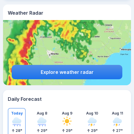
Weather Radar
Explore weather radar
Daily Forecast
Today
Aug 8
Aug 9
Aug 10
Aug 11
28
°
29
°
29
°
29
°
27
°