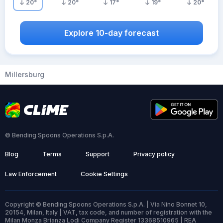
20
°
20
°
17
°
19
°
20
°
Explore 10-day forecast
Millersburg
© Bending Spoons Operations S.p.A.
Blog
Terms
Support
Privacy policy
Law Enforcement
Cookie Settings
Copyright © Bending Spoons Operations S.p.A. | Via Nino Bonnet 10,
20154, Milan, Italy | VAT, tax code, and number of registration with the
Milan Monza Brianza Lodi Company Register 13368510965 | REA