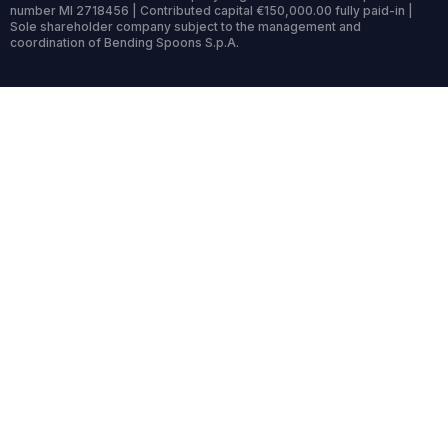
number MI 2718456 | Contributed capital €150,000.00 fully paid-in |
Sole shareholder company subject to the management and
coordination of Bending Spoons S.p.A.