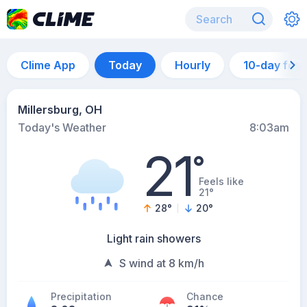
Clime App
Today
Hourly
10-day for
Millersburg, OH
Today's Weather
8:03am
21
°
Feels like
21°
28
°
20
°
Light rain showers
S wind at 8 km/h
Precipitation
Chance