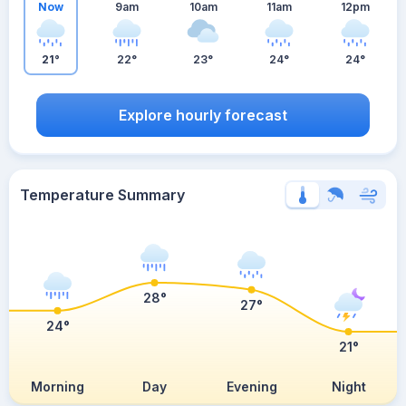
Now
9am
10am
11am
12pm
21°
22°
23°
24°
24°
Explore hourly forecast
Temperature Summary
28°
27°
24°
21°
Morning
Day
Evening
Night