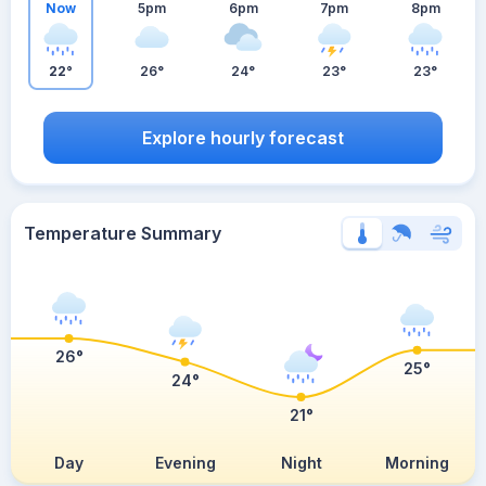
Now
5pm
6pm
7pm
8pm
22°
26°
24°
23°
23°
Explore hourly forecast
Temperature Summary
26°
25°
24°
21°
Day
Evening
Night
Morning