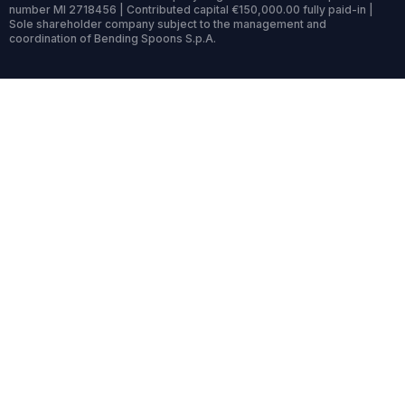
number MI 2718456 | Contributed capital €150,000.00 fully paid-in |
Sole shareholder company subject to the management and
coordination of Bending Spoons S.p.A.