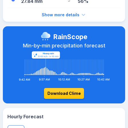
27.84 mm
56%
Show more details
RainScope
Min-by-min precipitation forecast
Download Clime
Hourly Forecast