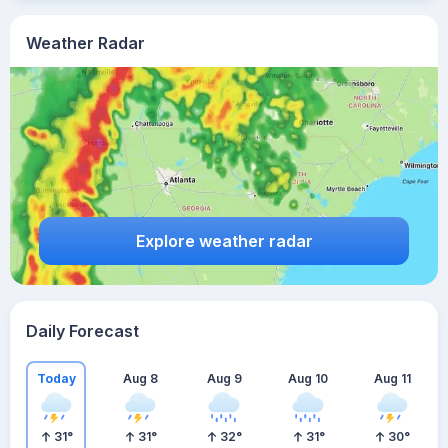
Weather Radar
Explore weather radar
Daily Forecast
Today
Aug 8
Aug 9
Aug 10
Aug 11
31
°
31
°
32
°
31
°
30
°