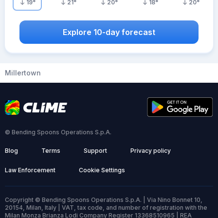
19
°
21
°
20
°
18
°
20
°
Explore 10-day forecast
Millertown
© Bending Spoons Operations S.p.A.
Blog
Terms
Support
Privacy policy
Law Enforcement
Cookie Settings
Copyright © Bending Spoons Operations S.p.A. | Via Nino Bonnet 10,
20154, Milan, Italy | VAT, tax code, and number of registration with the
Milan Monza Brianza Lodi Company Register 13368510965 | REA