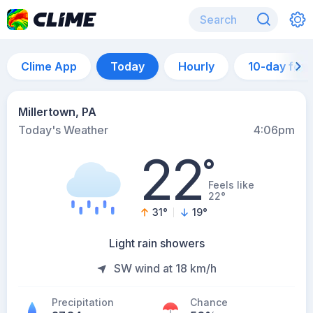
Clime App
Today
Hourly
10-day for
Millertown, PA
Today's Weather
4:06pm
22
°
Feels like
22°
31
°
19
°
Light rain showers
SW wind at 18 km/h
Precipitation
Chance