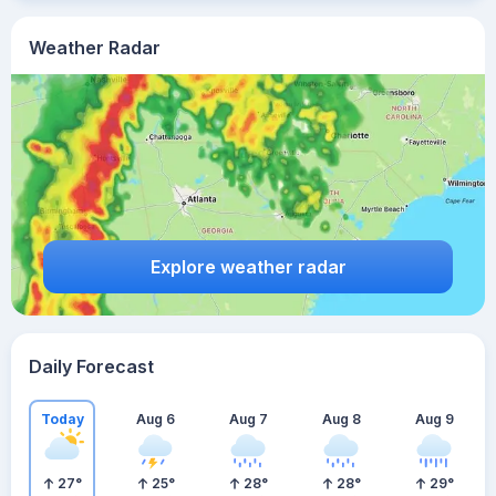
Weather Radar
Explore weather radar
Daily Forecast
Today
Aug 6
Aug 7
Aug 8
Aug 9
27
°
25
°
28
°
28
°
29
°