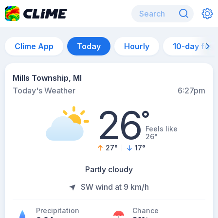
Clime App
Today
Hourly
10-day for
Mills Township, MI
Today's Weather
6:27pm
26
°
Feels like
26°
27
°
17
°
Partly cloudy
SW wind at 9 km/h
Precipitation
Chance