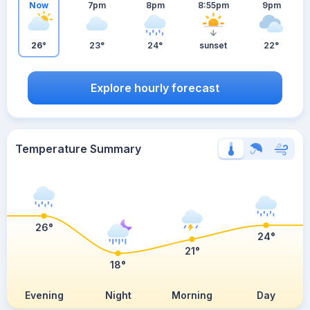
Now
7pm
8pm
8:55pm
9pm
26°
23°
24°
sunset
22°
Explore hourly forecast
Temperature Summary
26°
24°
21°
18°
Evening
Night
Morning
Day