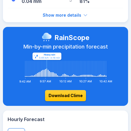
0.04 mm
81%
Show more details
RainScope
Min-by-min precipitation forecast
Download Clime
Hourly Forecast