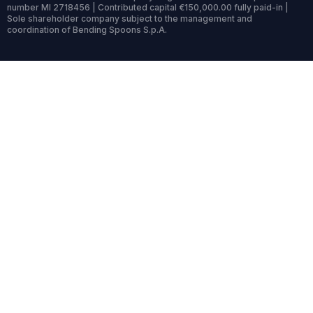
number MI 2718456 | Contributed capital €150,000.00 fully paid-in |
Sole shareholder company subject to the management and
coordination of Bending Spoons S.p.A.