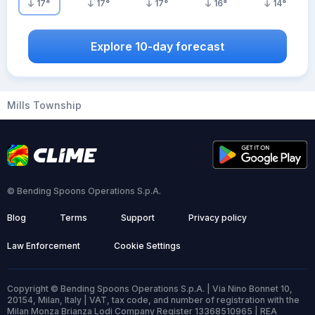
17
°
17
°
17
°
16
°
14
°
Explore 10-day forecast
Mills Township
© Bending Spoons Operations S.p.A.
Blog
Terms
Support
Privacy policy
Law Enforcement
Cookie Settings
Copyright © Bending Spoons Operations S.p.A. | Via Nino Bonnet 10,
20154, Milan, Italy | VAT, tax code, and number of registration with the
Milan Monza Brianza Lodi Company Register 13368510965 | REA