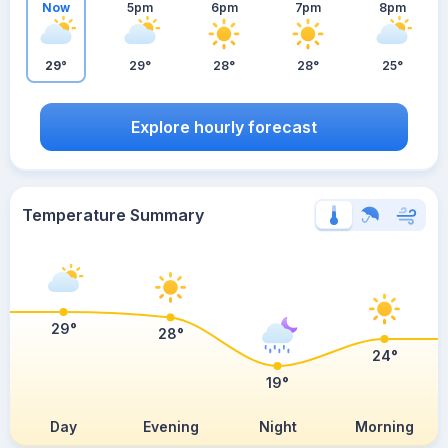
Now
5pm
6pm
7pm
8pm
29°
29°
28°
28°
25°
Explore hourly forecast
Temperature Summary
29°
28°
24°
19°
Day
Evening
Night
Morning