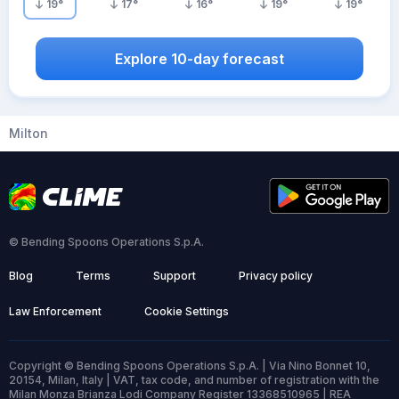
19
°
17
°
16
°
19
°
19
°
Explore 10-day forecast
Milton
© Bending Spoons Operations S.p.A.
Blog
Terms
Support
Privacy policy
Law Enforcement
Cookie Settings
Copyright © Bending Spoons Operations S.p.A. | Via Nino Bonnet 10,
20154, Milan, Italy | VAT, tax code, and number of registration with the
Milan Monza Brianza Lodi Company Register 13368510965 | REA