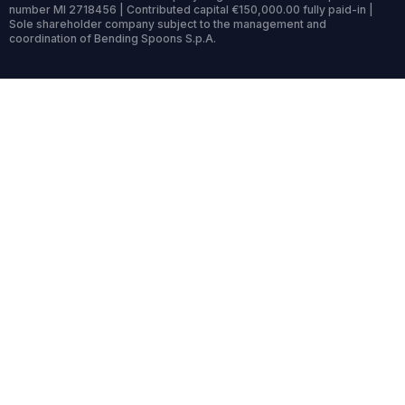
number MI 2718456 | Contributed capital €150,000.00 fully paid-in |
Sole shareholder company subject to the management and
coordination of Bending Spoons S.p.A.