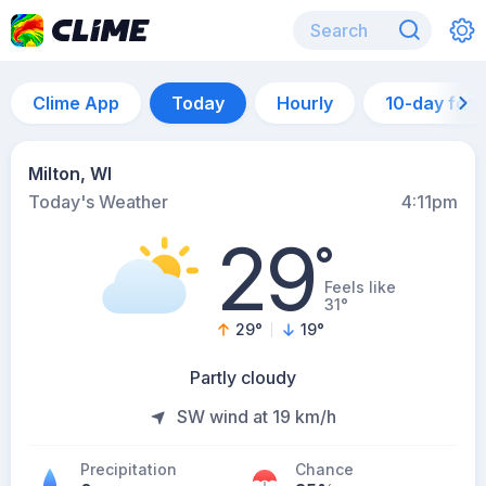
Clime App
Today
Hourly
10-day for
Milton, WI
Today's Weather
4:11pm
29
°
Feels like
31°
29
°
19
°
Partly cloudy
SW wind at 19 km/h
Precipitation
Chance