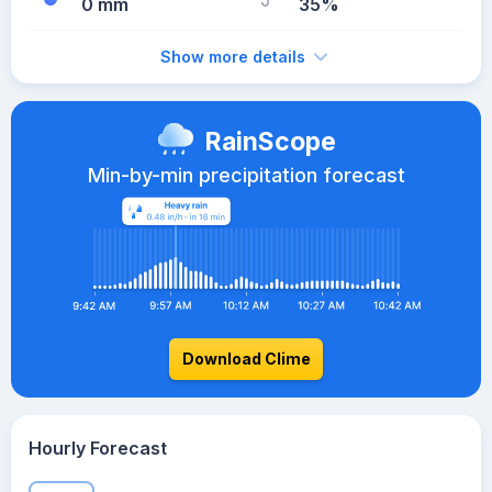
0 mm
35%
Show more details
RainScope
Min-by-min precipitation forecast
Download Clime
Hourly Forecast