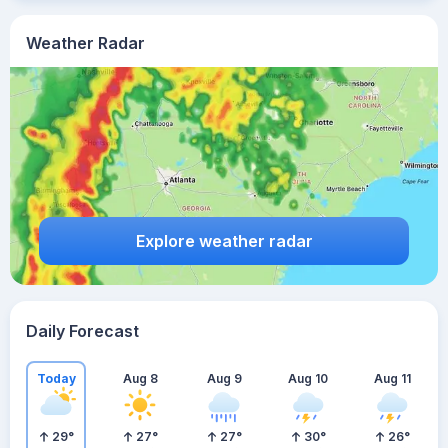
Weather Radar
Explore weather radar
Daily Forecast
Today
Aug 8
Aug 9
Aug 10
Aug 11
29
°
27
°
27
°
30
°
26
°