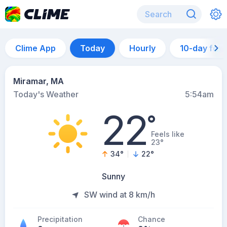
Clime App
Today
Hourly
10-day for
Miramar, MA
Today's Weather
5:54am
22
°
Feels like
23°
34
°
22
°
Sunny
SW wind at 8 km/h
Precipitation
Chance