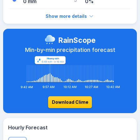
0 mm
0%
Show more details
RainScope
Min-by-min precipitation forecast
Download Clime
Hourly Forecast