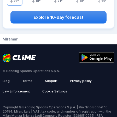
22
°
18
°
21
°
18
°
19
°
Explore 10-day forecast
Miramar
© Bending Spoons Operations S.p.A.
Blog
Terms
Support
Privacy policy
Law Enforcement
Cookie Settings
Copyright © Bending Spoons Operations S.p.A. | Via Nino Bonnet 10,
20154, Milan, Italy | VAT, tax code, and number of registration with the
Milan Monza Brianza Lodi Company Register 13368510965 | REA