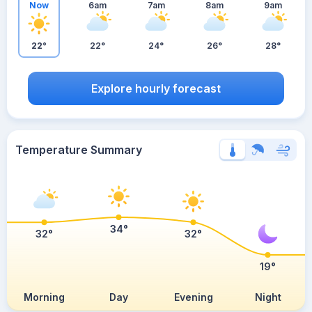
Now
6am
7am
8am
9am
22°
22°
24°
26°
28°
Explore hourly forecast
Temperature Summary
34°
32°
32°
19°
Morning
Day
Evening
Night