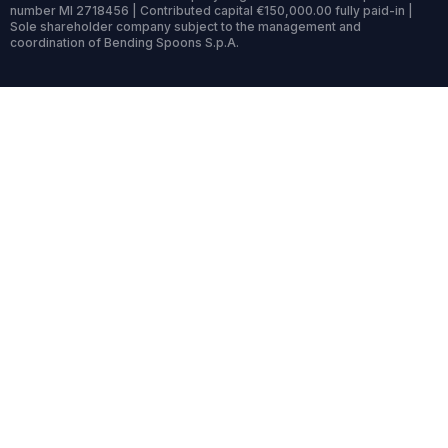
number MI 2718456 | Contributed capital €150,000.00 fully paid-in |
Sole shareholder company subject to the management and
coordination of Bending Spoons S.p.A.