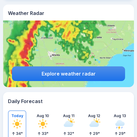
Weather Radar
Explore weather radar
Daily Forecast
Today
Aug 10
Aug 11
Aug 12
Aug 13
34
°
33
°
32
°
29
°
29
°