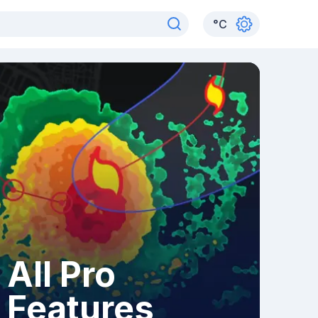
°
C
All Pro
Features