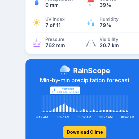
0 mm
39%
UV Index
Humidity
7 of 11
79%
Pressure
Visibility
762 mm
20.7 km
RainScope
Min-by-min precipitation forecast
Download Clime