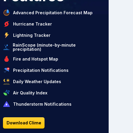
Advanced Precipitation Forecast Map
Hurricane Tracker
Lightning Tracker
RainScope (minute-by-minute
precipitation)
Fire and Hotspot Map
Precipitation Notifications
Daily Weather Updates
Air Quality Index
Thunderstorm Notifications
Download Clime