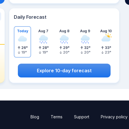
Daily Forecast
Today
Aug 7
Aug 8
Aug 9
Aug 10
26
°
28
°
29
°
32
°
33
°
19
°
19
°
20
°
20
°
23
°
Explore 10-day forecast
Blog
Terms
Support
Privacy policy