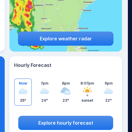
Explore weather radar
Hourly Forecast
Now
7pm
8pm
8:07pm
9pm
25°
24°
23°
sunset
22°
Explore hourly forecast