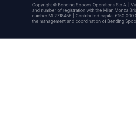
Copyright © Bending Spoons Operations S.p.A. | Via 
and number of registration with the Milan Monza B
number MI 2718456 | Contributed capital €150,000.0
the management and coordination of Bending Spoon