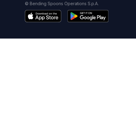
© Bending Spoons Operations S.p.A.