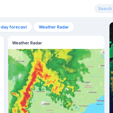
-day forecast
Weather Radar
Weather Radar