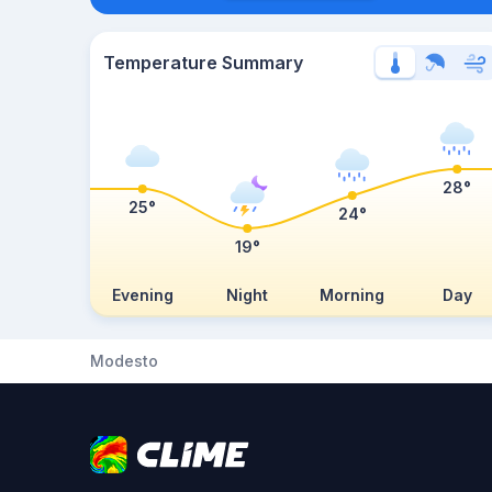
Temperature Summary
28°
25°
24°
19°
Evening
Night
Morning
Day
Modesto