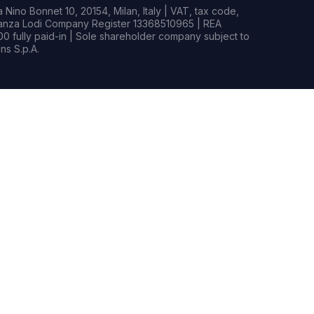
Nino Bonnet 10, 20154, Milan, Italy | VAT, tax code,
rianza Lodi Company Register 13368510965 | REA
0 fully paid-in | Sole shareholder company subject to
s S.p.A.