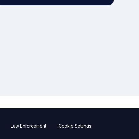
Law Enforcement
Cookie Settings