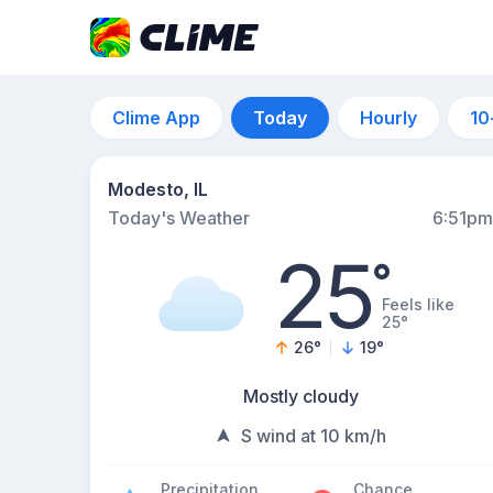
Clime App
Today
Hourly
10
Modesto, IL
Today's Weather
6:51pm
25
°
Feels like
25°
26
°
19
°
Mostly cloudy
S wind at 10 km/h
Precipitation
Chance