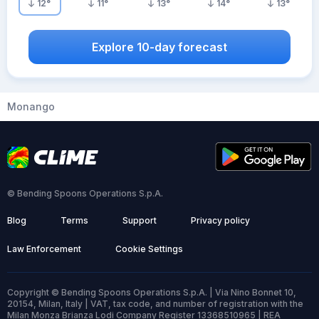
12
°
11
°
13
°
14
°
13
°
Explore 10-day forecast
Monango
© Bending Spoons Operations S.p.A.
Blog
Terms
Support
Privacy policy
Law Enforcement
Cookie Settings
Copyright © Bending Spoons Operations S.p.A. | Via Nino Bonnet 10,
20154, Milan, Italy | VAT, tax code, and number of registration with the
Milan Monza Brianza Lodi Company Register 13368510965 | REA