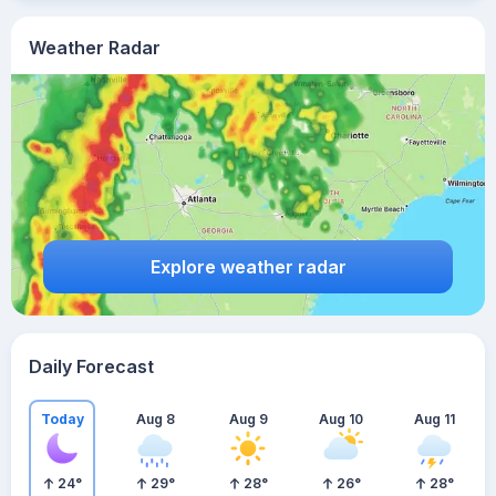
Weather Radar
Explore weather radar
Daily Forecast
Today
Aug 8
Aug 9
Aug 10
Aug 11
24
°
29
°
28
°
26
°
28
°