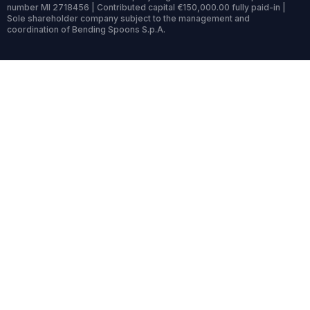
number MI 2718456 | Contributed capital €150,000.00 fully paid-in |
Sole shareholder company subject to the management and
coordination of Bending Spoons S.p.A.