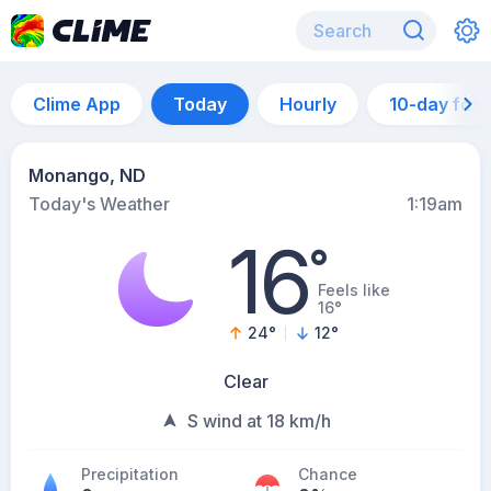
Clime App
Today
Hourly
10-day for
Monango, ND
Today's Weather
1:19am
16
°
Feels like
16°
24
°
12
°
Clear
S wind at 18 km/h
Precipitation
Chance