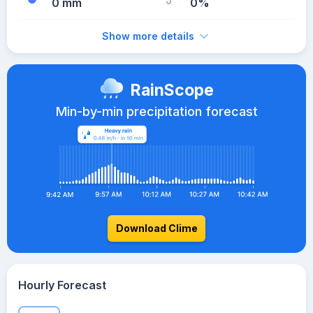
0 mm
0%
Show more details
RainScope
Min-by-min precipitation forecast
Download Clime
Hourly Forecast