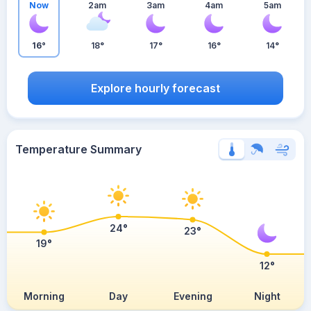
Now
2am
3am
4am
5am
16°
18°
17°
16°
14°
Explore hourly forecast
Temperature Summary
24°
23°
19°
12°
Morning
Day
Evening
Night