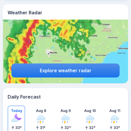
Weather Radar
Explore weather radar
Daily Forecast
Today
Aug 8
Aug 9
Aug 10
Aug 11
33
°
31
°
32
°
32
°
33
°