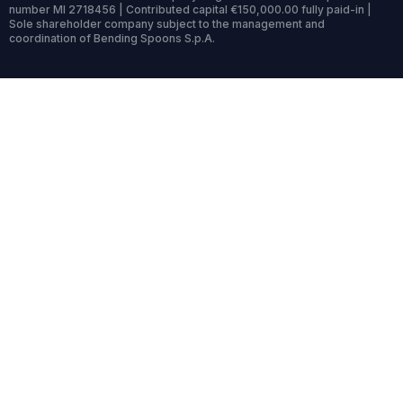
number MI 2718456 | Contributed capital €150,000.00 fully paid-in |
Sole shareholder company subject to the management and
coordination of Bending Spoons S.p.A.