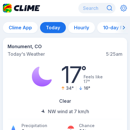
Clime App
Today
Hourly
10-day for
Monument, CO
Today's Weather
5:25am
17
°
Feels like
17°
34
°
16
°
Clear
NW wind at 7 km/h
Precipitation
Chance