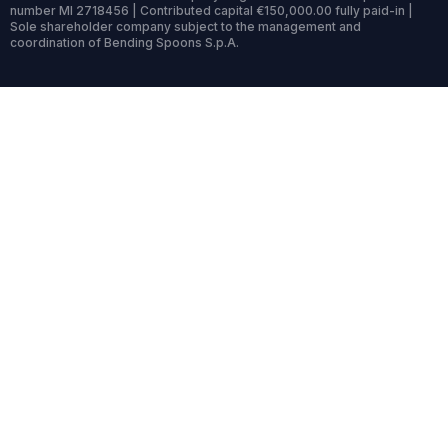
number MI 2718456 | Contributed capital €150,000.00 fully paid-in |
Sole shareholder company subject to the management and
coordination of Bending Spoons S.p.A.