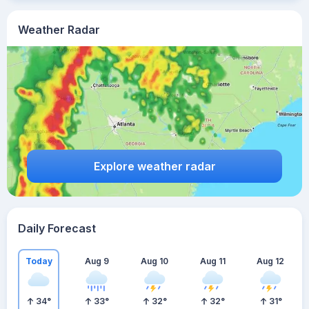
Weather Radar
Explore weather radar
Daily Forecast
Today
Aug 9
Aug 10
Aug 11
Aug 12
34
°
33
°
32
°
32
°
31
°