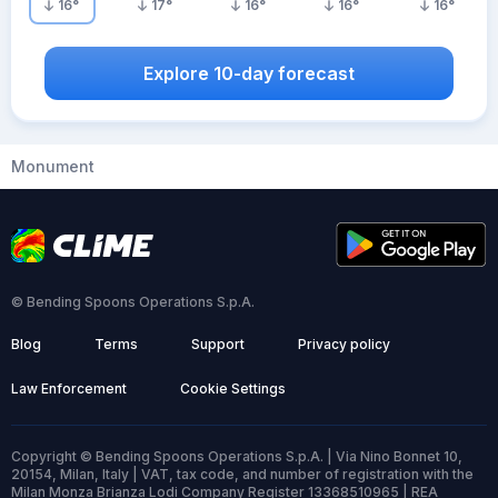
16
°
17
°
16
°
16
°
16
°
Explore 10-day forecast
Monument
© Bending Spoons Operations S.p.A.
Blog
Terms
Support
Privacy policy
Law Enforcement
Cookie Settings
Copyright © Bending Spoons Operations S.p.A. | Via Nino Bonnet 10,
20154, Milan, Italy | VAT, tax code, and number of registration with the
Milan Monza Brianza Lodi Company Register 13368510965 | REA