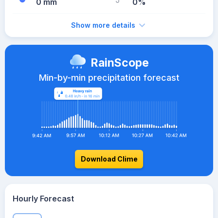
0 mm
0%
Show more details
RainScope
Min-by-min precipitation forecast
Download Clime
Hourly Forecast