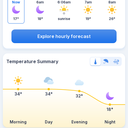
Now
6am
6:06am
7am
8am
17°
18°
sunrise
19°
26°
Explore hourly forecast
Temperature Summary
34°
34°
32°
18°
Morning
Day
Evening
Night