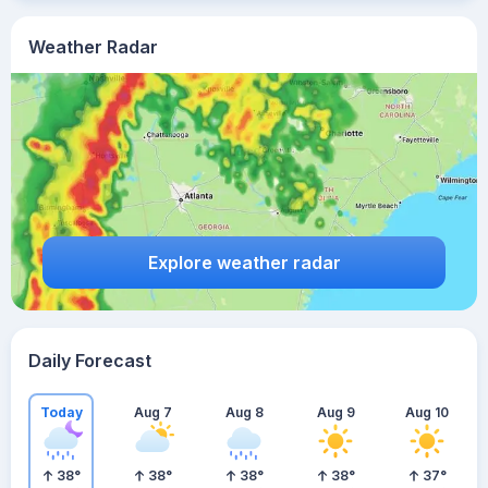
Weather Radar
Explore weather radar
Daily Forecast
Today
Aug 7
Aug 8
Aug 9
Aug 10
38
°
38
°
38
°
38
°
37
°