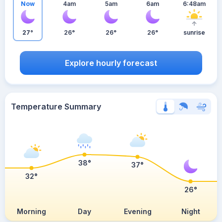
Now
4am
5am
6am
6:48am
27°
26°
26°
26°
sunrise
Explore hourly forecast
Temperature Summary
38°
37°
32°
26°
Morning
Day
Evening
Night