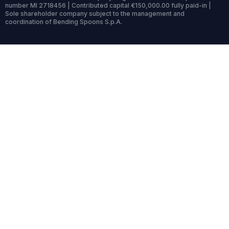
number MI 2718456 | Contributed capital €150,000.00 fully paid-in |
Sole shareholder company subject to the management and
coordination of Bending Spoons S.p.A.