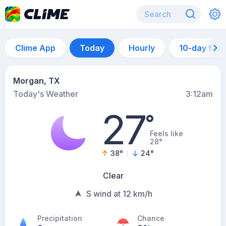
Clime App
Today
Hourly
10-day for
Morgan, TX
Today's Weather
3:12am
27
°
Feels like
28°
38
°
24
°
Clear
S wind at 12 km/h
Precipitation
Chance