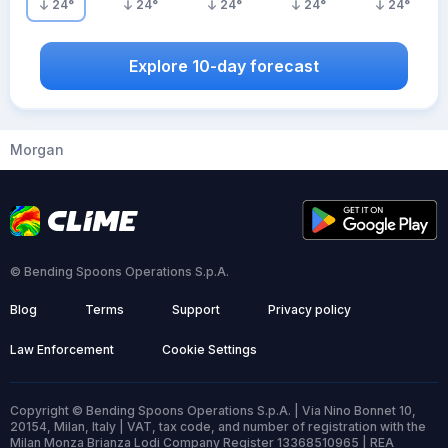
24
°
24
°
24
°
24
°
24
°
Explore 10-day forecast
Morgan
© Bending Spoons Operations S.p.A.
Blog
Terms
Support
Privacy policy
Law Enforcement
Cookie Settings
Copyright © Bending Spoons Operations S.p.A. | Via Nino Bonnet 10,
20154, Milan, Italy | VAT, tax code, and number of registration with the
Milan Monza Brianza Lodi Company Register 13368510965 | REA