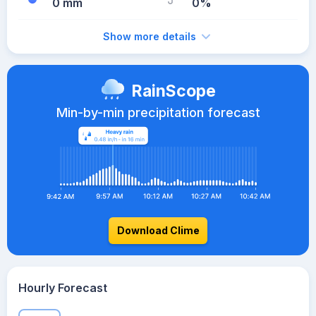
0 mm
0%
Show more details
RainScope
Min-by-min precipitation forecast
Download Clime
Hourly Forecast