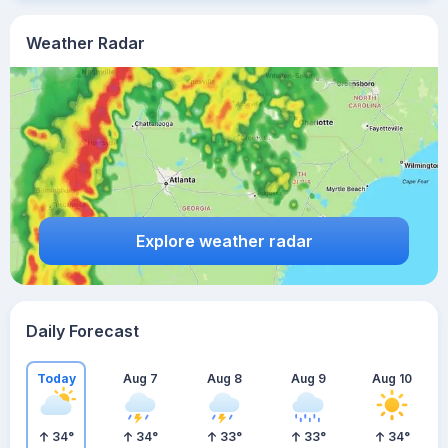
Weather Radar
Explore weather radar
Daily Forecast
Today
Aug 7
Aug 8
Aug 9
Aug 10
34
°
34
°
33
°
33
°
34
°