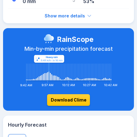
0 mm
53%
Show more details
RainScope
Min-by-min precipitation forecast
Download Clime
Hourly Forecast