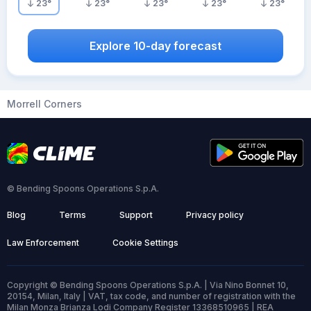
23
°
23
°
23
°
23
°
23
°
Explore 10-day forecast
Morrell Corners
© Bending Spoons Operations S.p.A.
Blog
Terms
Support
Privacy policy
Law Enforcement
Cookie Settings
Copyright © Bending Spoons Operations S.p.A. | Via Nino Bonnet 10,
20154, Milan, Italy | VAT, tax code, and number of registration with the
Milan Monza Brianza Lodi Company Register 13368510965 | REA