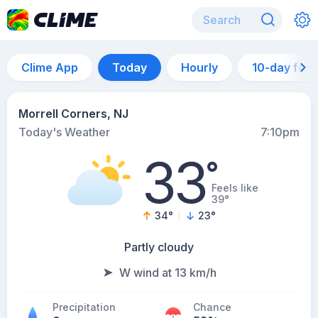
Clime App
Today
Hourly
10-day for
Morrell Corners, NJ
Today's Weather
7:10pm
33
°
Feels like
39°
34
°
23
°
Partly cloudy
W wind at 13 km/h
Precipitation
Chance