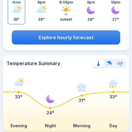
Now
8pm
8:06pm
9pm
10pm
33°
28°
sunset
28°
27°
Explore hourly forecast
Temperature Summary
33°
33°
31°
24°
Evening
Night
Morning
Day