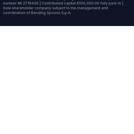
number MI 2718456 | Contributed capital €150,000.00 fully paid-in |
Sole shareholder company subject to the management and
coordination of Bending Spoons S.p.A.