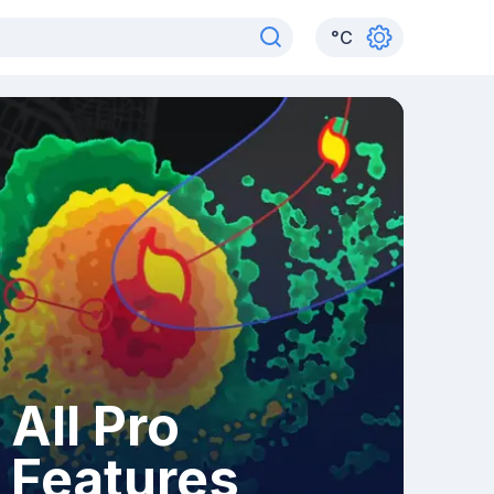
°
C
All Pro
Features