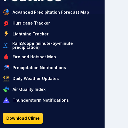
Advanced Precipitation Forecast Map
Hurricane Tracker
Lightning Tracker
RainScope (minute-by-minute
precipitation)
Fire and Hotspot Map
Precipitation Notifications
Daily Weather Updates
Air Quality Index
Thunderstorm Notifications
Download Clime