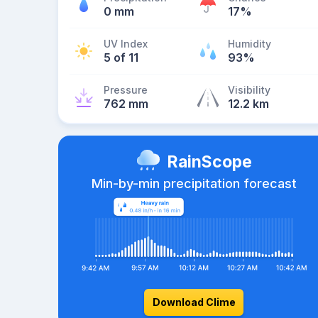
0 mm
17%
UV Index
Humidity
5 of 11
93%
Pressure
Visibility
762 mm
12.2 km
RainScope
Min-by-min precipitation forecast
Download Clime