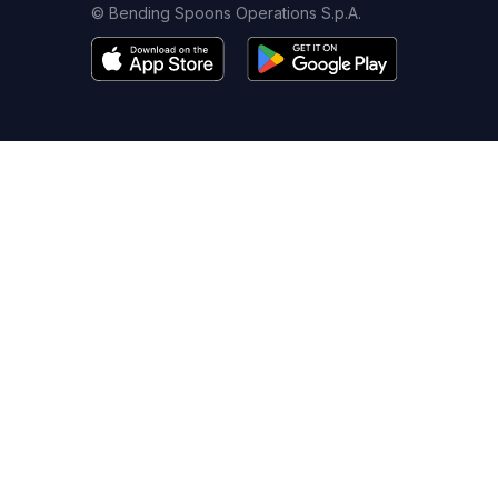
© Bending Spoons Operations S.p.A.