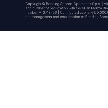
Copyright © Bending Spoons Operations S.p.A. | Via 
and number of registration with the Milan Monza B
number MI 2718456 | Contributed capital €150,000.0
the management and coordination of Bending Spoon