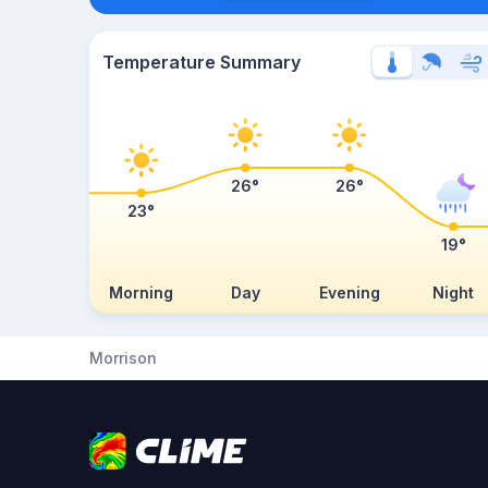
Temperature Summary
26°
26°
23°
19°
Morning
Day
Evening
Night
Morrison