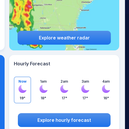
Explore weather radar
Hourly Forecast
Now
1am
2am
3am
4am
19°
18°
17°
17°
16°
Explore hourly forecast