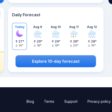
Daily Forecast
Today
Aug 9
Aug 10
Aug 11
Aug 12
27
°
29
°
29
°
28
°
28
°
14
°
18
°
19
°
20
°
19
°
Explore 10-day forecast
Blog
Terms
Support
Privacy policy