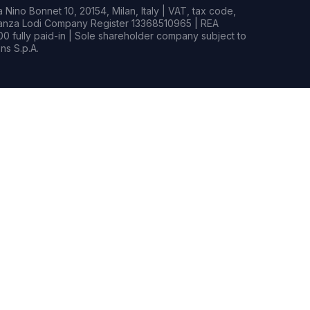
Nino Bonnet 10, 20154, Milan, Italy | VAT, tax code,
rianza Lodi Company Register 13368510965 | REA
0 fully paid-in | Sole shareholder company subject to
s S.p.A.