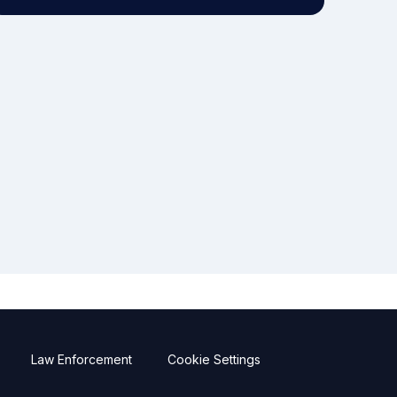
Law Enforcement
Cookie Settings