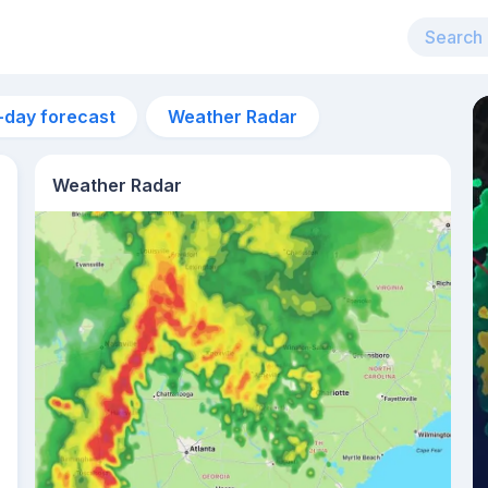
-day forecast
Weather Radar
Weather Radar