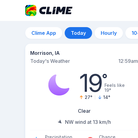
Clime App
Today
Hourly
10
Morrison, IA
Today's Weather
12:59am
19
°
Feels like
19°
27
°
14
°
Clear
NW wind at 13 km/h
Precipitation
Chance