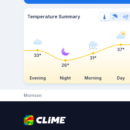
Temperature Summary
37°
33°
31°
26°
Evening
Night
Morning
Day
Morrison