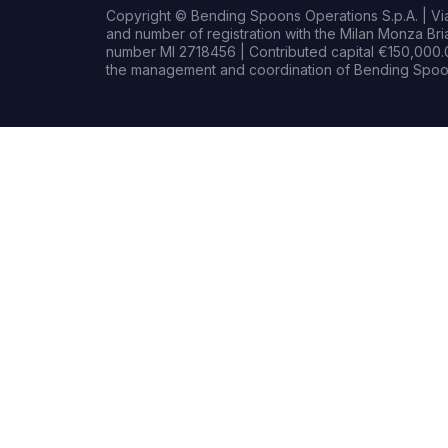
Copyright © Bending Spoons Operations S.p.A. | Via 
and number of registration with the Milan Monza B
number MI 2718456 | Contributed capital €150,000.0
the management and coordination of Bending Spoon