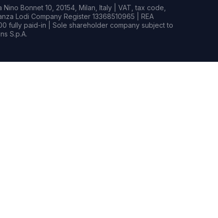
Nino Bonnet 10, 20154, Milan, Italy | VAT, tax code,
rianza Lodi Company Register 13368510965 | REA
0 fully paid-in | Sole shareholder company subject to
s S.p.A.