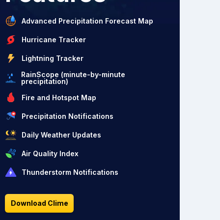
Advanced Precipitation Forecast Map
Hurricane Tracker
Lightning Tracker
RainScope (minute-by-minute
precipitation)
Fire and Hotspot Map
Precipitation Notifications
Daily Weather Updates
Air Quality Index
Thunderstorm Notifications
Download Clime