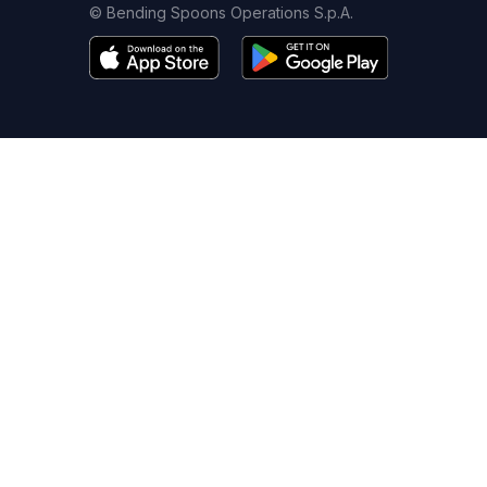
© Bending Spoons Operations S.p.A.