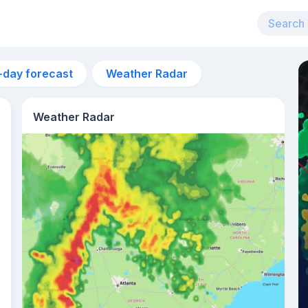
-day forecast
Weather Radar
Weather Radar