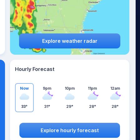
Explore weather radar
Hourly Forecast
Now
9pm
10pm
11pm
12am
33°
31°
29°
28°
28°
Explore hourly forecast