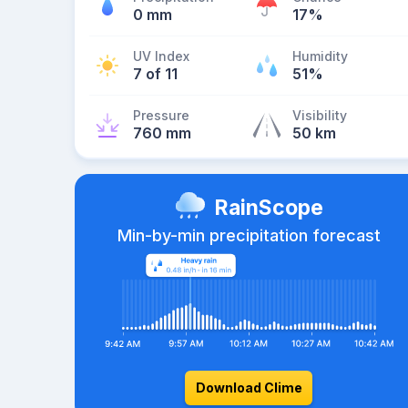
0 mm
17%
UV Index
Humidity
7 of 11
51%
Pressure
Visibility
760 mm
50 km
RainScope
Min-by-min precipitation forecast
Download Clime