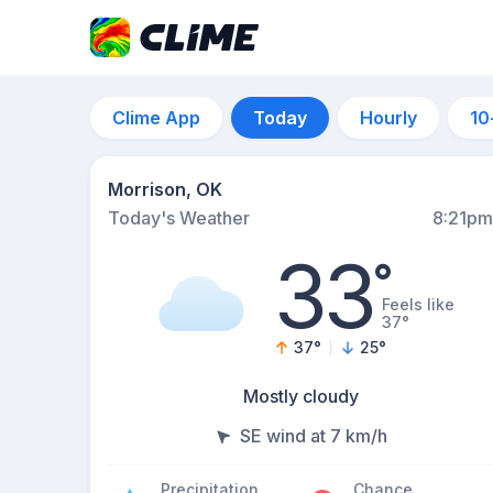
Clime App
Today
Hourly
10
Morrison, OK
Today's Weather
8:21pm
33
°
Feels like
37°
37
°
25
°
Mostly cloudy
SE wind at 7 km/h
Precipitation
Chance