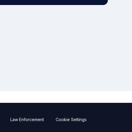
Law Enforcement
Cookie Settings