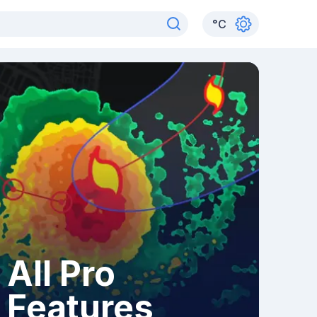
°
C
All Pro
Features