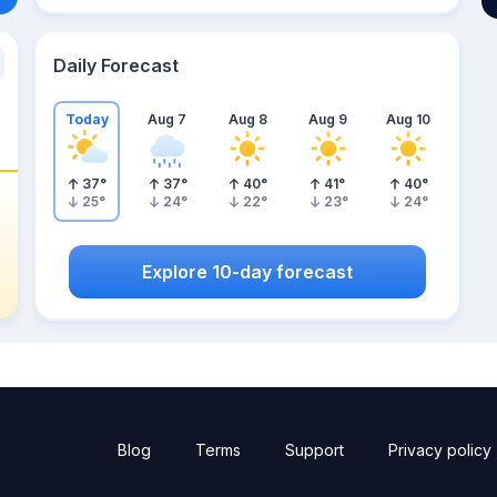
Daily Forecast
Today
Aug 7
Aug 8
Aug 9
Aug 10
37
°
37
°
40
°
41
°
40
°
25
°
24
°
22
°
23
°
24
°
Explore 10-day forecast
Blog
Terms
Support
Privacy policy