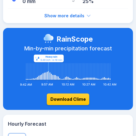
0 mm
25%
Show more details
RainScope
Min-by-min precipitation forecast
Download Clime
Hourly Forecast