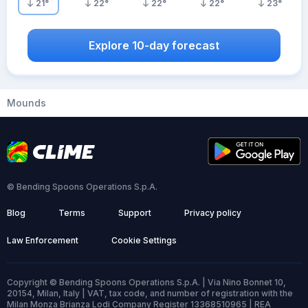
21
°
22
°
22
°
22
°
23
°
Explore 10-day forecast
Mounds
© Bending Spoons Operations S.p.A.
Blog
Terms
Support
Privacy policy
Law Enforcement
Cookie Settings
Copyright © Bending Spoons Operations S.p.A. | Via Nino Bonnet 10,
20154, Milan, Italy | VAT, tax code, and number of registration with the
Milan Monza Brianza Lodi Company Register 13368510965 | REA