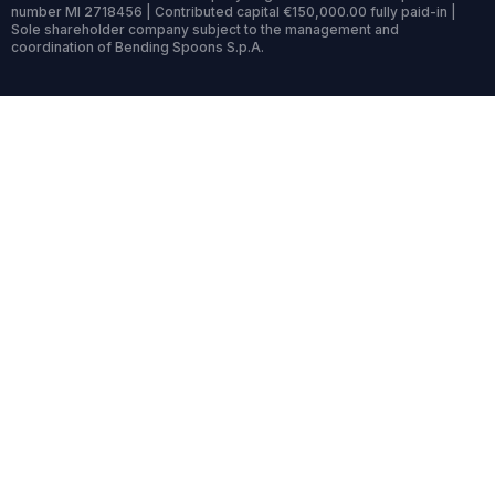
number MI 2718456 | Contributed capital €150,000.00 fully paid-in |
Sole shareholder company subject to the management and
coordination of Bending Spoons S.p.A.