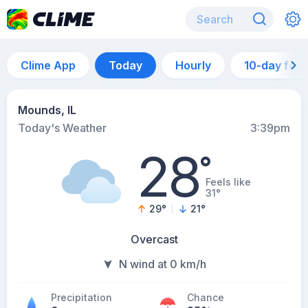
Clime App
Today
Hourly
10-day for
Mounds, IL
Today's Weather
3:39pm
28
°
Feels like
31°
29
°
21
°
Overcast
N wind at 0 km/h
Precipitation
Chance