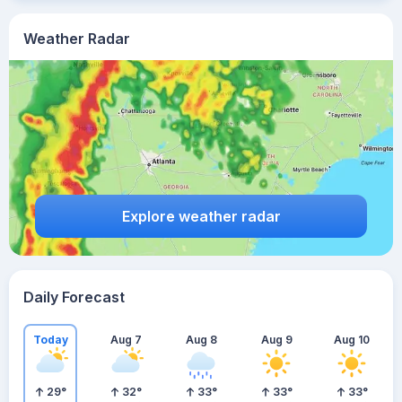
Weather Radar
Explore weather radar
Daily Forecast
Today
Aug 7
Aug 8
Aug 9
Aug 10
29
°
32
°
33
°
33
°
33
°