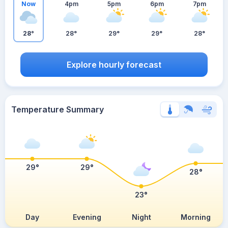
Now
4pm
5pm
6pm
7pm
28°
28°
29°
29°
28°
Explore hourly forecast
Temperature Summary
29°
29°
28°
23°
Day
Evening
Night
Morning