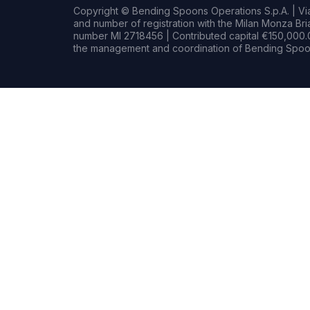
Copyright © Bending Spoons Operations S.p.A. | Via 
and number of registration with the Milan Monza B
number MI 2718456 | Contributed capital €150,000.0
the management and coordination of Bending Spoon