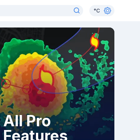
°
C
All Pro
Features