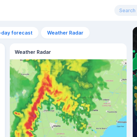
-day forecast
Weather Radar
Weather Radar