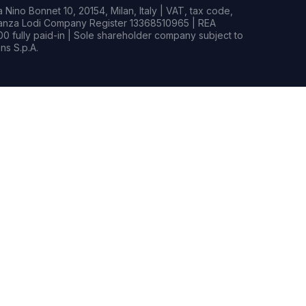
Nino Bonnet 10, 20154, Milan, Italy | VAT, tax code,
rianza Lodi Company Register 13368510965 | REA
0 fully paid-in | Sole shareholder company subject to
s S.p.A.