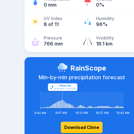
0 mm
0%
UV Index
Humidity
8 of 11
96%
Pressure
Visibility
766 mm
16.1 km
RainScope
Min-by-min precipitation forecast
Download Clime