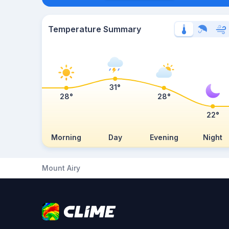
Temperature Summary
31°
28°
28°
22°
Morning
Day
Evening
Night
Mount Airy