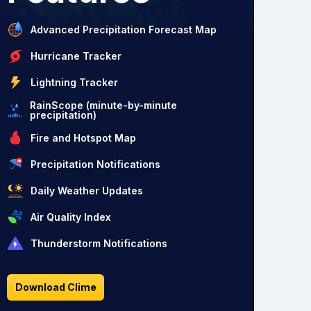
Advanced Precipitation Forecast Map
Hurricane Tracker
Lightning Tracker
RainScope (minute-by-minute
precipitation)
Fire and Hotspot Map
Precipitation Notifications
Daily Weather Updates
Air Quality Index
Thunderstorm Notifications
Download Clime