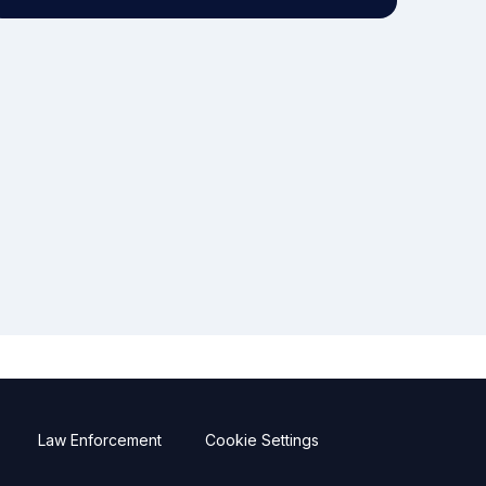
Law Enforcement
Cookie Settings