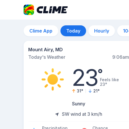
Clime App
Today
Hourly
10
Mount Airy, MD
Today's Weather
9:06am
23
°
Feels like
23°
31
°
21
°
Sunny
SW wind at 3 km/h
Precipitation
Chance