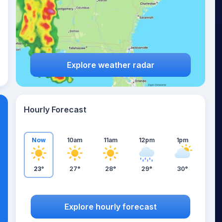
Explore weather radar
Hourly Forecast
Now
10am
11am
12pm
1pm
23°
27°
28°
29°
30°
Explore hourly forecast