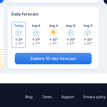
Daily Forecast
Today
Aug 8
Aug 9
Aug 10
Aug 11
31
°
31
°
32
°
33
°
32
°
21
°
21
°
21
°
21
°
22
°
Explore 10-day forecast
Blog
Terms
Support
Privacy policy