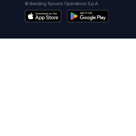
© Bending Spoons Operations S.p.A.