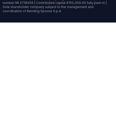
number MI 2718456 | Contributed capital €150,000.00 fully paid-in |
Sole shareholder company subject to the management and
coordination of Bending Spoons S.p.A.