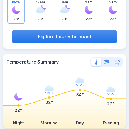
Now
12am
1am
2am
3am
23°
23°
23°
23°
23°
Explore hourly forecast
Temperature Summary
34°
28°
27°
22°
Night
Morning
Day
Evening