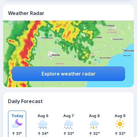
Weather Radar
Explore weather radar
Daily Forecast
Today
Aug 6
Aug 7
Aug 8
Aug 9
31
°
34
°
33
°
32
°
33
°