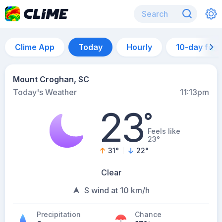
Clime App
Today
Hourly
10-day for
Mount Croghan, SC
Today's Weather
11:13pm
23
°
Feels like
23°
31
°
22
°
Clear
S wind at 10 km/h
Precipitation
Chance