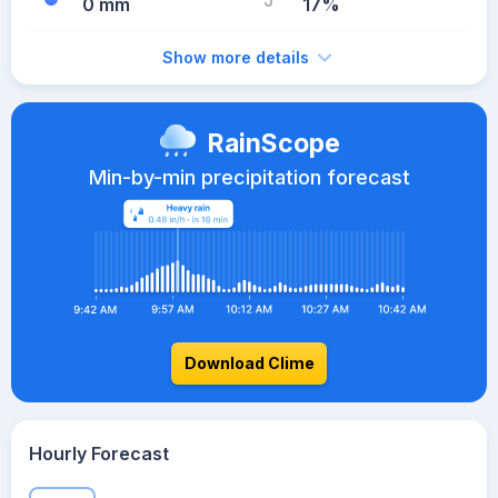
0 mm
17%
Show more details
RainScope
Min-by-min precipitation forecast
Download Clime
Hourly Forecast