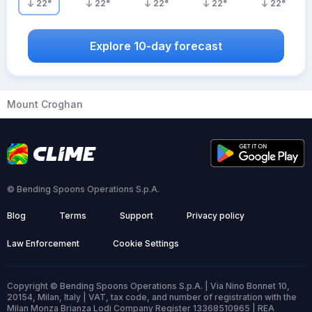
22
°
22
°
22
°
22
°
22
°
Explore 10-day forecast
Mount Croghan
© Bending Spoons Operations S.p.A.
Blog
Terms
Support
Privacy policy
Law Enforcement
Cookie Settings
Copyright © Bending Spoons Operations S.p.A. | Via Nino Bonnet 10,
20154, Milan, Italy | VAT, tax code, and number of registration with the
Milan Monza Brianza Lodi Company Register 13368510965 | REA