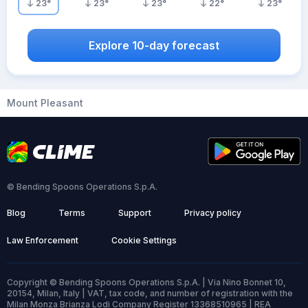
23
°
23
°
23
°
22
°
23
°
Explore 10-day forecast
Mount Pleasant
© Bending Spoons Operations S.p.A.
Blog
Terms
Support
Privacy policy
Law Enforcement
Cookie Settings
Copyright © Bending Spoons Operations S.p.A. | Via Nino Bonnet 10,
20154, Milan, Italy | VAT, tax code, and number of registration with the
Milan Monza Brianza Lodi Company Register 13368510965 | REA