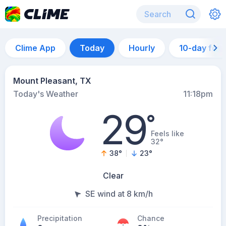
Clime App
Today
Hourly
10-day for
Mount Pleasant, TX
Today's Weather
11:18pm
29
°
Feels like
32°
38
°
23
°
Clear
SE wind at 8 km/h
Precipitation
Chance