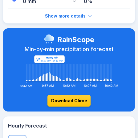
0 mm
0%
Show more details
RainScope
Min-by-min precipitation forecast
Download Clime
Hourly Forecast