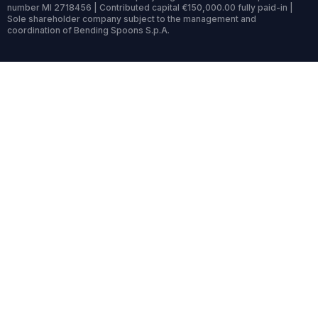
number MI 2718456 | Contributed capital €150,000.00 fully paid-in |
Sole shareholder company subject to the management and
coordination of Bending Spoons S.p.A.