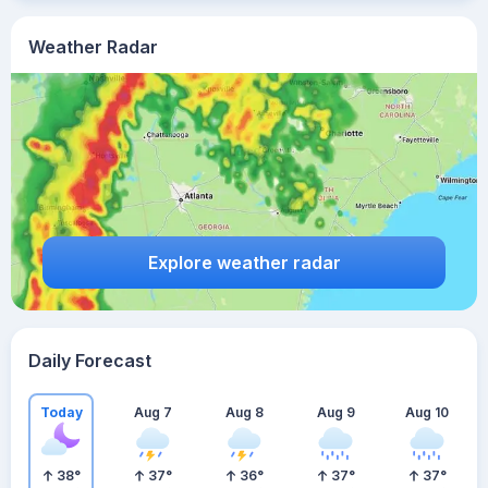
Weather Radar
Explore weather radar
Daily Forecast
Today
Aug 7
Aug 8
Aug 9
Aug 10
38
°
37
°
36
°
37
°
37
°