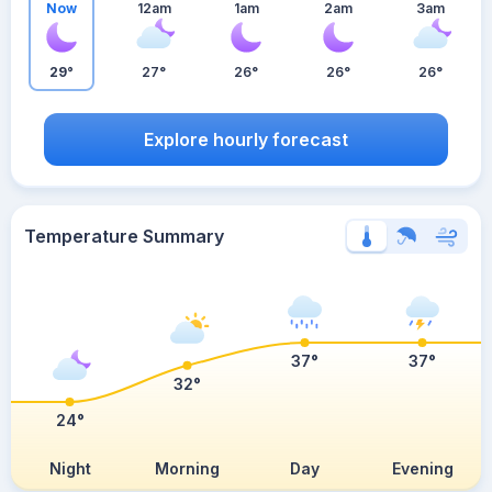
Now
12am
1am
2am
3am
29°
27°
26°
26°
26°
Explore hourly forecast
Temperature Summary
37°
37°
32°
24°
Night
Morning
Day
Evening