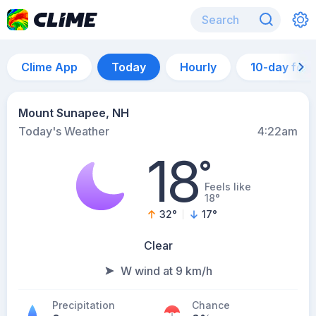
Clime App
Today
Hourly
10-day for
Mount Sunapee, NH
Today's Weather
4:22am
18
°
Feels like
18°
32
°
17
°
Clear
W wind at 9 km/h
Precipitation
Chance