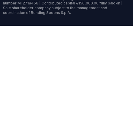
number MI 2718456 | Contributed capital €150,000.00 fully paid-in |
Sole shareholder company subject to the management and
coordination of Bending Spoons S.p.A.