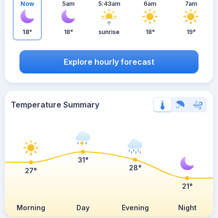
Now
5am
5:43am
6am
7am
18°
18°
sunrise
18°
19°
Explore hourly forecast
Temperature Summary
31°
28°
27°
21°
Morning
Day
Evening
Night