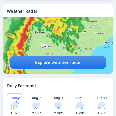
Weather Radar
Explore weather radar
Daily Forecast
Today
Aug 7
Aug 8
Aug 9
Aug 10
32
°
32
°
30
°
29
°
29
°