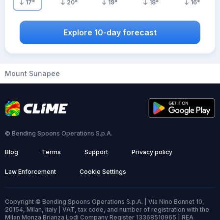
17
°
20
°
19
°
18
°
16
°
Explore 10-day forecast
Mount Sunapee
© Bending Spoons Operations S.p.A.
Blog
Terms
Support
Privacy policy
Law Enforcement
Cookie Settings
Copyright © Bending Spoons Operations S.p.A. | Via Nino Bonnet 10,
20154, Milan, Italy | VAT, tax code, and number of registration with the
Milan Monza Brianza Lodi Company Register 13368510965 | REA