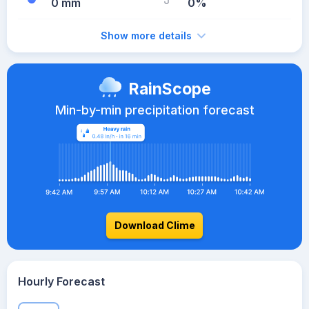
0 mm
0%
Show more details
RainScope
Min-by-min precipitation forecast
Download Clime
Hourly Forecast