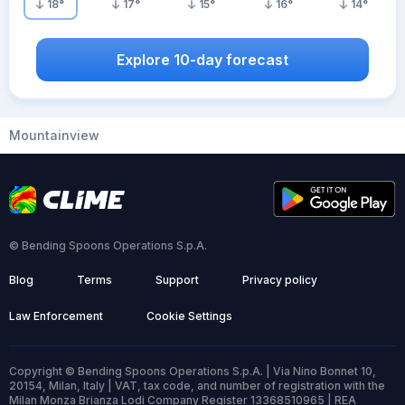
18
°
17
°
15
°
16
°
14
°
Explore 10-day forecast
Mountainview
© Bending Spoons Operations S.p.A.
Blog
Terms
Support
Privacy policy
Law Enforcement
Cookie Settings
Copyright © Bending Spoons Operations S.p.A. | Via Nino Bonnet 10,
20154, Milan, Italy | VAT, tax code, and number of registration with the
Milan Monza Brianza Lodi Company Register 13368510965 | REA