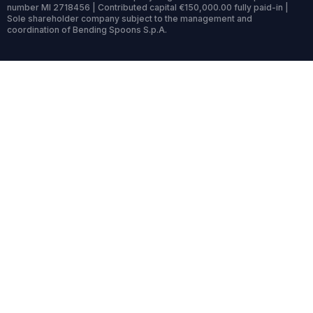
number MI 2718456 | Contributed capital €150,000.00 fully paid-in |
Sole shareholder company subject to the management and
coordination of Bending Spoons S.p.A.