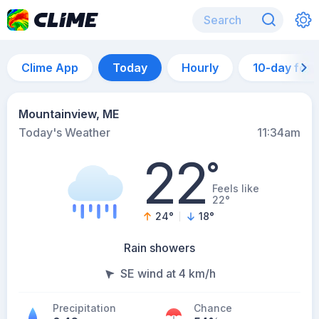
Clime App
Today
Hourly
10-day for
Mountainview, ME
Today's Weather
11:34am
22
°
Feels like
22°
24
°
18
°
Rain showers
SE wind at 4 km/h
Precipitation
Chance