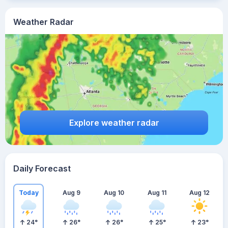
Weather Radar
Explore weather radar
Daily Forecast
Today
Aug 9
Aug 10
Aug 11
Aug 12
24
°
26
°
26
°
25
°
23
°