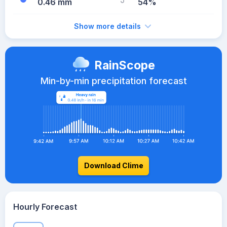
0.46 mm
54%
Show more details
RainScope
Min-by-min precipitation forecast
Download Clime
Hourly Forecast