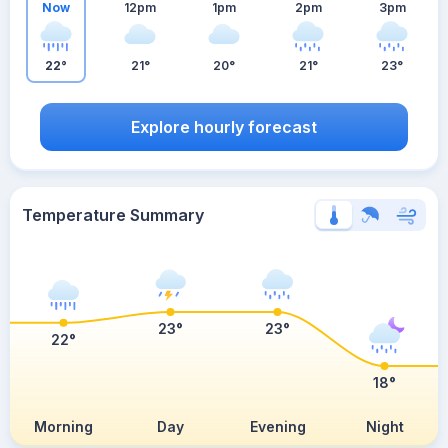
Now
12pm
1pm
2pm
3pm
22°
21°
20°
21°
23°
Explore hourly forecast
Temperature Summary
23°
23°
22°
18°
Morning
Day
Evening
Night