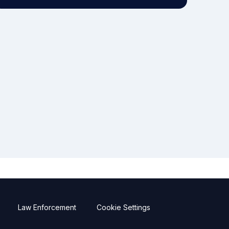
Law Enforcement
Cookie Settings