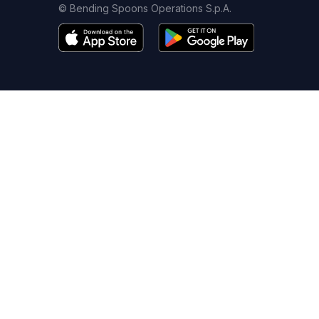
© Bending Spoons Operations S.p.A.