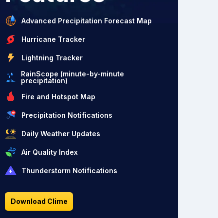
Advanced Precipitation Forecast Map
Hurricane Tracker
Lightning Tracker
RainScope (minute-by-minute
precipitation)
Fire and Hotspot Map
Precipitation Notifications
Daily Weather Updates
Air Quality Index
Thunderstorm Notifications
Download Clime