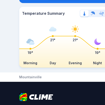
Temperature Summary
21°
21°
19°
19°
Morning
Day
Evening
Night
Mountainville