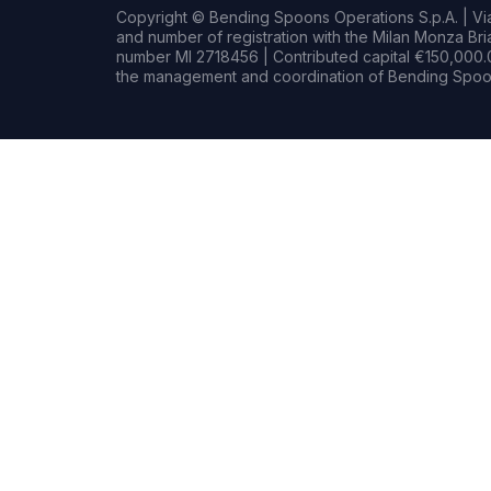
Copyright © Bending Spoons Operations S.p.A. | Via 
and number of registration with the Milan Monza B
number MI 2718456 | Contributed capital €150,000.0
the management and coordination of Bending Spoon