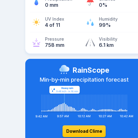
0 mm
0%
UV Index
Humidity
4 of 11
99%
Pressure
Visibility
758 mm
6.1 km
RainScope
Min-by-min precipitation forecast
Download Clime