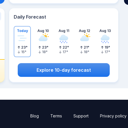
Daily Forecast
Today
Aug 10
Aug 11
Aug 12
Aug 13
23
°
23
°
22
°
21
°
19
°
15
°
18
°
17
°
18
°
17
°
Explore 10-day forecast
Blog
Terms
Support
Privacy policy