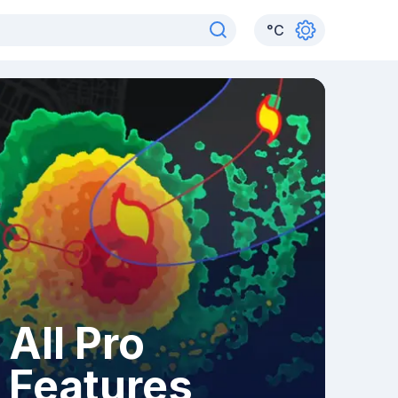
°
C
All Pro
Features