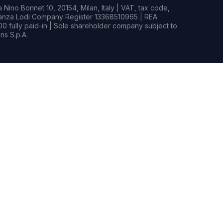
Nino Bonnet 10, 20154, Milan, Italy | VAT, tax code,
rianza Lodi Company Register 13368510965 | REA
0 fully paid-in | Sole shareholder company subject to
s S.p.A.