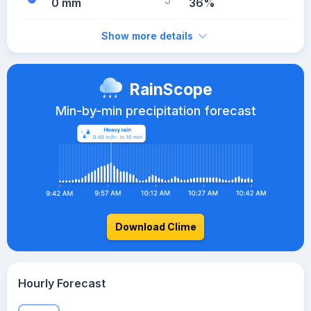
0 mm
36%
Show more details
RainScope
Min-by-min precipitation forecast
Download Clime
Hourly Forecast