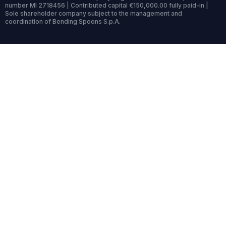
number MI 2718456 | Contributed capital €150,000.00 fully paid-in |
Sole shareholder company subject to the management and
coordination of Bending Spoons S.p.A.