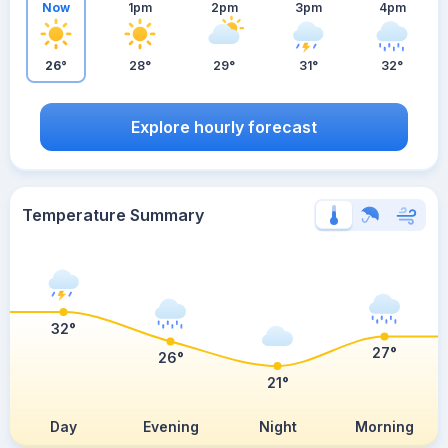
Now
1pm
2pm
3pm
4pm
26°
28°
29°
31°
32°
Explore hourly forecast
Temperature Summary
32°
27°
26°
21°
Day
Evening
Night
Morning