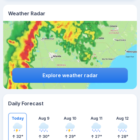
Weather Radar
Explore weather radar
Daily Forecast
Today
Aug 9
Aug 10
Aug 11
Aug 12
32
°
30
°
29
°
27
°
28
°