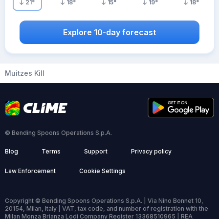
21
°
18
°
15
°
19
°
18
°
Explore 10-day forecast
Muitzes Kill
© Bending Spoons Operations S.p.A.
Blog
Terms
Support
Privacy policy
Law Enforcement
Cookie Settings
Copyright © Bending Spoons Operations S.p.A. | Via Nino Bonnet 10,
20154, Milan, Italy | VAT, tax code, and number of registration with the
Milan Monza Brianza Lodi Company Register 13368510965 | REA