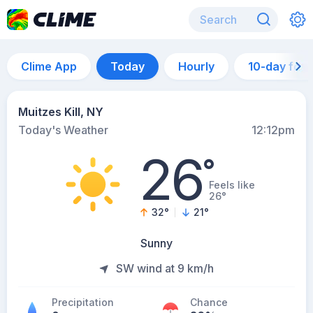
Clime App
Today
Hourly
10-day for
Muitzes Kill, NY
Today's Weather
12:12pm
26
°
Feels like
26°
32
°
21
°
Sunny
SW wind at 9 km/h
Precipitation
Chance