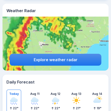
Weather Radar
Explore weather radar
Daily Forecast
Today
Aug 11
Aug 12
Aug 13
Aug 14
22
°
22
°
22
°
21
°
19
°