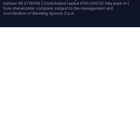
number MI 2718456 | Contributed capital €150,000.00 fully paid-in |
Sole shareholder company subject to the management and
coordination of Bending Spoons S.p.A.