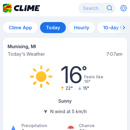
Clime App
Today
Hourly
10-day for
Munising, MI
Today's Weather
7:07am
16
°
Feels like
16°
22
°
15
°
Sunny
N wind at 5 km/h
Precipitation
Chance