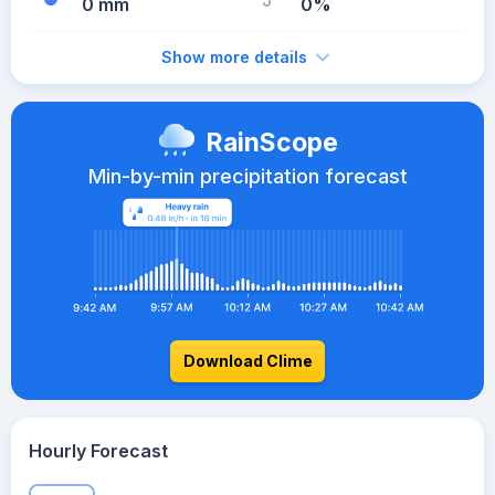
0 mm
0%
Show more details
RainScope
Min-by-min precipitation forecast
Download Clime
Hourly Forecast