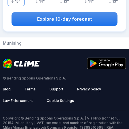
15
°
14
°
13
°
14
°
13
°
Explore 10-day forecast
Munising
© Bending Spoons Operations S.p.A.
Blog
Terms
Support
Privacy policy
Law Enforcement
Cookie Settings
Copyright © Bending Spoons Operations S.p.A. | Via Nino Bonnet 10,
20154, Milan, Italy | VAT, tax code, and number of registration with the
Milan Monza Brianza Lodi Company Register 13368510965 | REA