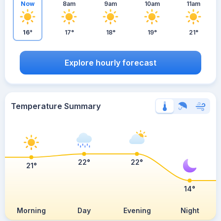
Now
8am
9am
10am
11am
16°
17°
18°
19°
21°
Explore hourly forecast
Temperature Summary
22°
22°
21°
14°
Morning
Day
Evening
Night